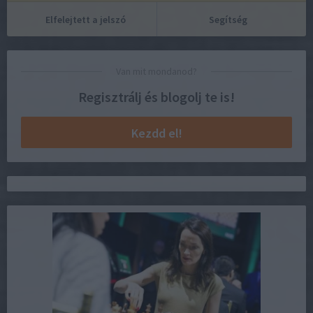
Elfelejtett a jelszó
Segítség
Van mit mondanod?
Regisztrálj és blogolj te is!
Kezdd el!