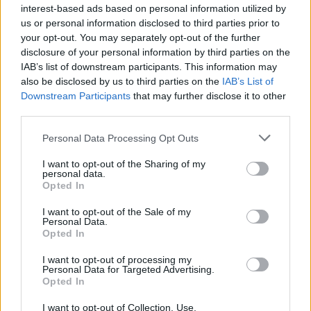
interest-based ads based on personal information utilized by
us or personal information disclosed to third parties prior to
your opt-out. You may separately opt-out of the further
disclosure of your personal information by third parties on the
IAB’s list of downstream participants. This information may
also be disclosed by us to third parties on the
IAB’s List of
Downstream Participants
that may further disclose it to other
third parties.
Please note that this website/app uses one or more Google
Personal Data Processing Opt Outs
services and may gather and store information including but
not limited to your visit or usage behaviour. You may click to
I want to opt-out of the Sharing of my
personal data.
grant or deny consent to Google and its third-party tags to
Opted In
use your data for below specified purposes in below Google
consent section.
I want to opt-out of the Sale of my
Personal Data.
Opted In
I want to opt-out of processing my
Personal Data for Targeted Advertising.
Opted In
I want to opt-out of Collection, Use,