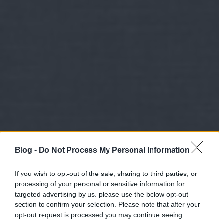
Blog -
Do Not Process My Personal Information
If you wish to opt-out of the sale, sharing to third parties, or
processing of your personal or sensitive information for
targeted advertising by us, please use the below opt-out
section to confirm your selection. Please note that after your
opt-out request is processed you may continue seeing