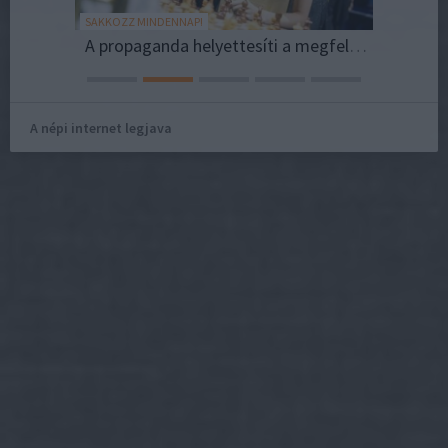
SAKKOZZ MINDENNAP!
NFL HUNG
csolata.
A propaganda helyettesíti a megfelelő életkörülményeket?
A népi internet legjava