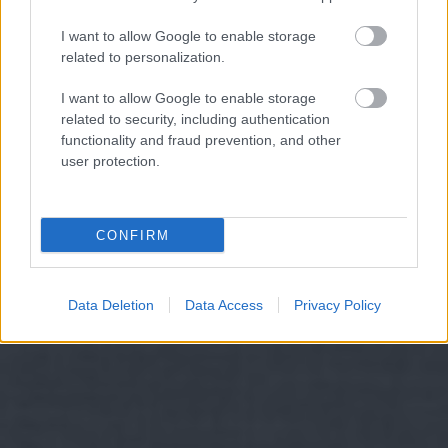
I want to allow Google to enable storage
related to personalization.
I want to allow Google to enable storage
related to security, including authentication
functionality and fraud prevention, and other
user protection.
CONFIRM
Data Deletion
Data Access
Privacy Policy