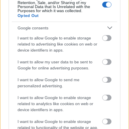
Retention, Sale, and/or Sharing of my
Personal Data that Is Unrelated with the
Purposes for which it was collected.
Opted Out
Google consents
I want to allow Google to enable storage
related to advertising like cookies on web or
device identifiers in apps.
I want to allow my user data to be sent to
Google for online advertising purposes.
I want to allow Google to send me
personalized advertising.
I want to allow Google to enable storage
related to analytics like cookies on web or
device identifiers in apps.
I want to allow Google to enable storage
related to functionality of the website or app.