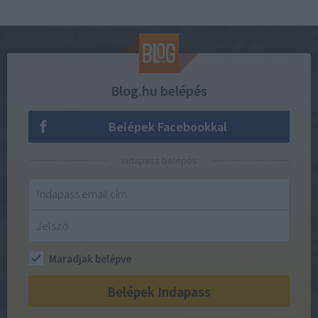
Blog.hu belépés
Belépek Facebookkal
Indapass belépés
Maradjak belépve