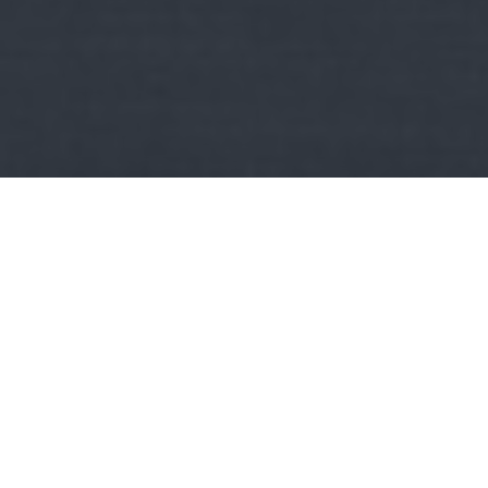
Kult
Vonattal? Természetesen!:
Nagysebességgel Moszkva
és Szentpétervár között
Moszkva Európa legnépesebb települése több mint 13 milliós
lakosságával, Szentpétervár pedig a harmadik (lemaradva…