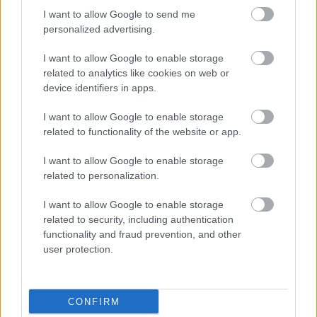
I want to allow Google to send me
personalized advertising.
I want to allow Google to enable storage
related to analytics like cookies on web or
device identifiers in apps.
I want to allow Google to enable storage
related to functionality of the website or app.
I want to allow Google to enable storage
related to personalization.
I want to allow Google to enable storage
related to security, including authentication
functionality and fraud prevention, and other
user protection.
CONFIRM