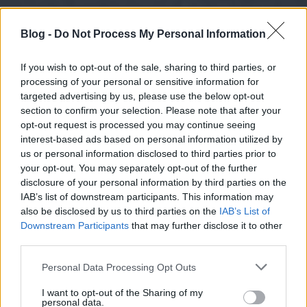
Blog -
Do Not Process My Personal Information
If you wish to opt-out of the sale, sharing to third parties, or
processing of your personal or sensitive information for
targeted advertising by us, please use the below opt-out
section to confirm your selection. Please note that after your
opt-out request is processed you may continue seeing
interest-based ads based on personal information utilized by
us or personal information disclosed to third parties prior to
your opt-out. You may separately opt-out of the further
disclosure of your personal information by third parties on the
IAB’s list of downstream participants. This information may
also be disclosed by us to third parties on the
IAB’s List of
Downstream Participants
that may further disclose it to other
third parties.
Please note that this website/app uses one or more Google
Personal Data Processing Opt Outs
services and may gather and store information including but
not limited to your visit or usage behaviour. You may click to
I want to opt-out of the Sharing of my
personal data.