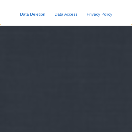
Data Deletion
Data Access
Privacy Policy