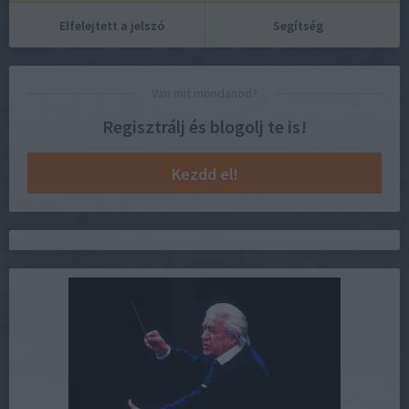
Elfelejtett a jelszó
Segítség
Van mit mondanod?
Regisztrálj és blogolj te is!
Kezdd el!