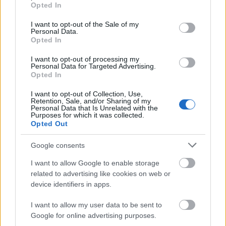
grant or deny consent to Google and its third-party tags to
Opted In
use your data for below specified purposes in below Google
consent section.
I want to opt-out of the Sale of my
Personal Data.
Opted In
I want to opt-out of processing my
Personal Data for Targeted Advertising.
Opted In
I want to opt-out of Collection, Use,
Retention, Sale, and/or Sharing of my
Personal Data that Is Unrelated with the
Purposes for which it was collected.
Opted Out
Google consents
I want to allow Google to enable storage
related to advertising like cookies on web or
device identifiers in apps.
I want to allow my user data to be sent to
Google for online advertising purposes.