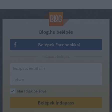
Blog.hu belépés
Belépek Facebookkal
Indapass belépés
Maradjak belépve