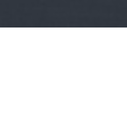
Kult
Minden napra egy könyv:
Bauer: A szív
szabadságharcosai
Fülszöveg: Lili és Bálint története az 1848-as szabadságharc
idején játszódik. De játszódhatna száz évvel…