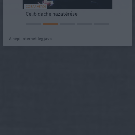
COBRA VERDI
REAKTOR
sai
Celibidache hazatérése
A népi internet legjava