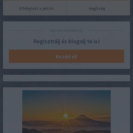
Elfelejtett a jelszó
Segítség
Van mit mondanod?
Regisztrálj és blogolj te is!
Kezdd el!