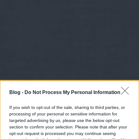
Blog -
Do Not Process My Personal Information
If you wish to opt-out of the sale, sharing to third parties, or
processing of your personal or sensitive information for
targeted advertising by us, please use the below opt-out
section to confirm your selection. Please note that after your
opt-out request is processed you may continue seeing