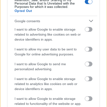
Retention, Sale, and/or Sharing of my
Personal Data that Is Unrelated with the
Purposes for which it was collected.
Opted Out
Google consents
I want to allow Google to enable storage
related to advertising like cookies on web or
device identifiers in apps.
I want to allow my user data to be sent to
Google for online advertising purposes.
I want to allow Google to send me
personalized advertising.
I want to allow Google to enable storage
related to analytics like cookies on web or
device identifiers in apps.
I want to allow Google to enable storage
related to functionality of the website or app.