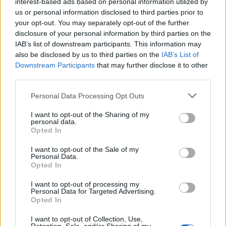
interest-based ads based on personal information utilized by
us or personal information disclosed to third parties prior to
your opt-out. You may separately opt-out of the further
disclosure of your personal information by third parties on the
IAB’s list of downstream participants. This information may
also be disclosed by us to third parties on the
IAB’s List of
Downstream Participants
that may further disclose it to other
third parties.
Please note that this website/app uses one or more Google
Personal Data Processing Opt Outs
services and may gather and store information including but
not limited to your visit or usage behaviour. You may click to
I want to opt-out of the Sharing of my
personal data.
grant or deny consent to Google and its third-party tags to
Opted In
use your data for below specified purposes in below Google
consent section.
I want to opt-out of the Sale of my
Personal Data.
Opted In
I want to opt-out of processing my
Personal Data for Targeted Advertising.
Opted In
I want to opt-out of Collection, Use,