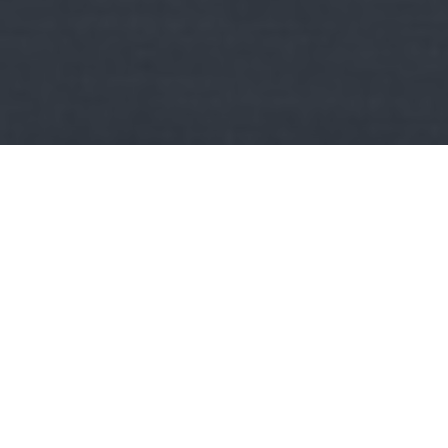
Kult
AndRex:
Szkander bég, avagy Kasztrióta György élete!
Ha érdekel a történelem, a hadtörténelem, a balkán, Albánia, a
kereszténység, a katonák, a harcosok, a muszlimok,…