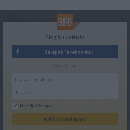
Blog.hu belépés
Belépek Facebookkal
Indapass belépés
Maradjak belépve