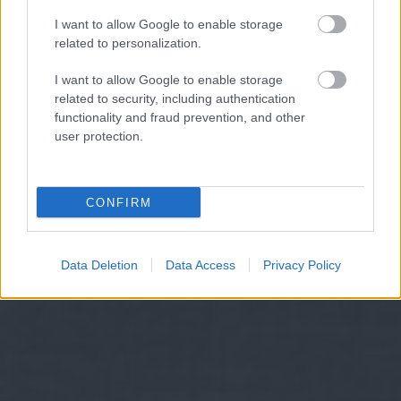
I want to allow Google to enable storage
related to personalization.
I want to allow Google to enable storage
related to security, including authentication
functionality and fraud prevention, and other
user protection.
CONFIRM
Data Deletion
Data Access
Privacy Policy