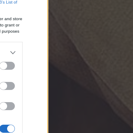
B’s List of
er and store
to grant or
ed purposes