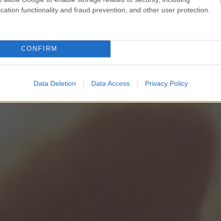
cation functionality and fraud prevention, and other user protection.
CONFIRM
Data Deletion
Data Access
Privacy Policy