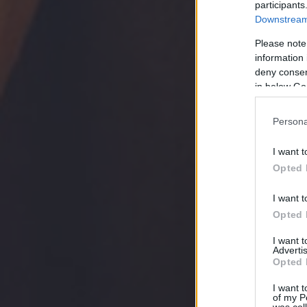
participants
Downstream 
Please note
information 
deny consent
in below Go
Persona
I want t
Opted 
I want t
Opted 
I want 
Advertis
Opted 
I want t
of my P
was col