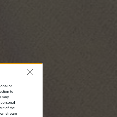
sonal or
ection to
ou may
 personal
out of the
 downstream