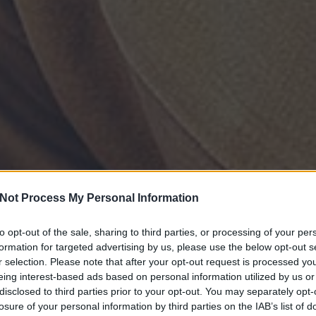
Not Process My Personal Information
to opt-out of the sale, sharing to third parties, or processing of your per
formation for targeted advertising by us, please use the below opt-out s
r selection. Please note that after your opt-out request is processed y
eing interest-based ads based on personal information utilized by us or
disclosed to third parties prior to your opt-out. You may separately opt-
losure of your personal information by third parties on the IAB’s list of