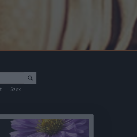
rt
Szex