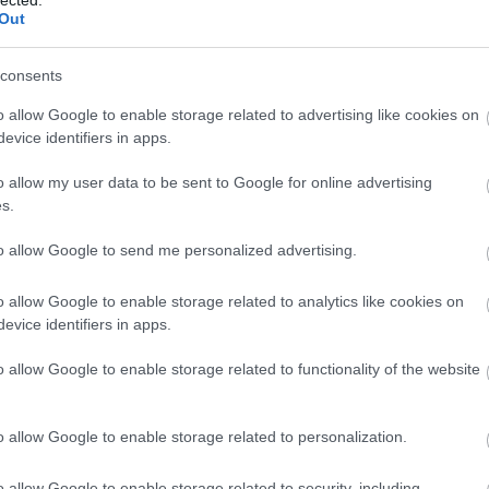
Out
consents
o allow Google to enable storage related to advertising like cookies on
evice identifiers in apps.
o allow my user data to be sent to Google for online advertising
s.
to allow Google to send me personalized advertising.
o allow Google to enable storage related to analytics like cookies on
evice identifiers in apps.
o allow Google to enable storage related to functionality of the website
o allow Google to enable storage related to personalization.
o allow Google to enable storage related to security, including