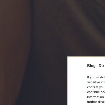
Blog -
Do 
If you wish 
sensitive in
confirm you
continue se
information 
further disc