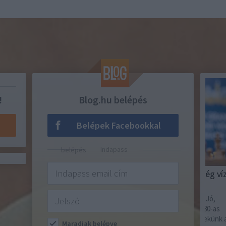
!
Blog.hu belépés
Belépek Facebookkal
Indapass belépés
SAKKOZZ MINDENNAP!
TIPPM
Ha nincs elég áram, ha nincs elég víz,
202
akkor sincs baj!
Amúg
tutin
Szerencsére van helyettük jogállam! Jó,
igazából az sincs, sőt, közeledünk a 80-as
évekhez. De akkor legalább itt van nekünk az
Maradjak belépve