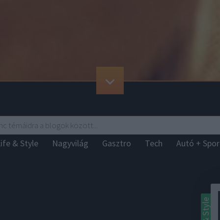
ife & Style
Nagyvilág
Gasztro
Tech
Autó + Spo
Life & Style