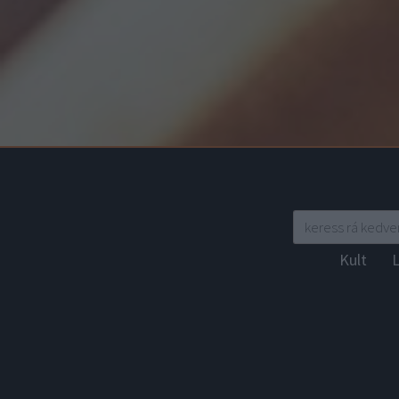
Kult
L