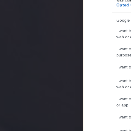
Opted 
Google 
I want t
web or d
I want t
purpose
I want 
I want t
web or d
I want t
or app.
I want t
I want t