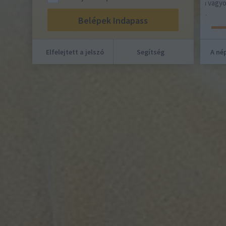
Európai Unió! Világos lép! Uram, nem vagyok
méltó, hogy hajlékomba jöjj, hanem…
Elfelejtett a jelszó
Segítség
A nép