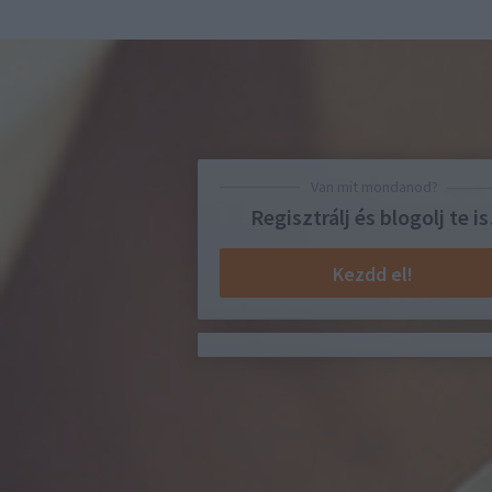
Van mit mondanod?
Regisztrálj és blogolj te is
Kezdd el!