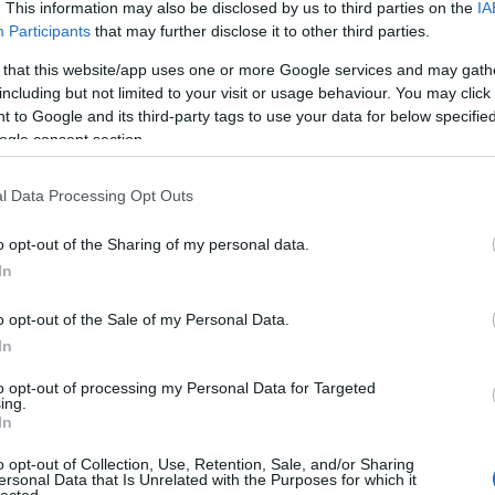
. This information may also be disclosed by us to third parties on the
IA
Participants
that may further disclose it to other third parties.
 that this website/app uses one or more Google services and may gath
including but not limited to your visit or usage behaviour. You may click 
 to Google and its third-party tags to use your data for below specifi
ogle consent section.
l Data Processing Opt Outs
o opt-out of the Sharing of my personal data.
In
o opt-out of the Sale of my Personal Data.
In
to opt-out of processing my Personal Data for Targeted
ing.
In
o opt-out of Collection, Use, Retention, Sale, and/or Sharing
ersonal Data that Is Unrelated with the Purposes for which it
lected.