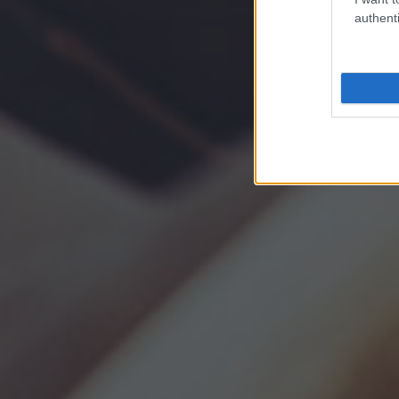
authenti