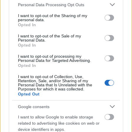
Please note that this website/app uses one or more Google
Personal Data Processing Opt Outs
services and may gather and store information including but
not limited to your visit or usage behaviour. You may click to
I want to opt-out of the Sharing of my
personal data.
grant or deny consent to Google and its third-party tags to
Opted In
use your data for below specified purposes in below Google
consent section.
I want to opt-out of the Sale of my
Personal Data.
Opted In
I want to opt-out of processing my
Personal Data for Targeted Advertising.
Opted In
I want to opt-out of Collection, Use,
Retention, Sale, and/or Sharing of my
Personal Data that Is Unrelated with the
Purposes for which it was collected.
Opted Out
Google consents
I want to allow Google to enable storage
related to advertising like cookies on web or
device identifiers in apps.