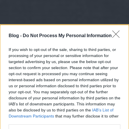
Blog -
Do Not Process My Personal Information
If you wish to opt-out of the sale, sharing to third parties, or
processing of your personal or sensitive information for
targeted advertising by us, please use the below opt-out
section to confirm your selection. Please note that after your
opt-out request is processed you may continue seeing
interest-based ads based on personal information utilized by
us or personal information disclosed to third parties prior to
your opt-out. You may separately opt-out of the further
disclosure of your personal information by third parties on the
IAB’s list of downstream participants. This information may
also be disclosed by us to third parties on the
IAB’s List of
Downstream Participants
that may further disclose it to other
third parties.