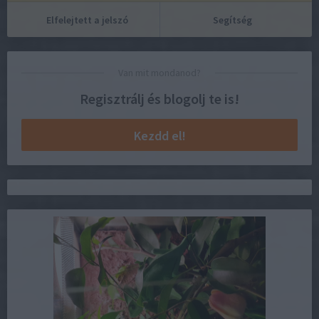
Elfelejtett a jelszó
Segítség
Van mit mondanod?
Regisztrálj és blogolj te is!
Kezdd el!