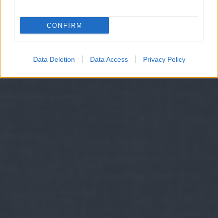
CONFIRM
Data Deletion
Data Access
Privacy Policy