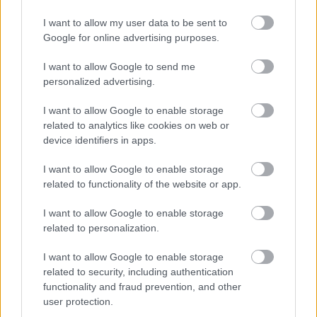
I want to allow my user data to be sent to
Google for online advertising purposes.
I want to allow Google to send me
personalized advertising.
I want to allow Google to enable storage
related to analytics like cookies on web or
device identifiers in apps.
I want to allow Google to enable storage
related to functionality of the website or app.
I want to allow Google to enable storage
related to personalization.
I want to allow Google to enable storage
related to security, including authentication
functionality and fraud prevention, and other
user protection.