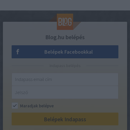
Blog.hu belépés
Belépek Facebookkal
Indapass belépés
Maradjak belépve