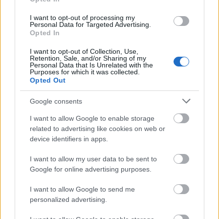
I want to opt-out of processing my
Personal Data for Targeted Advertising.
Opted In
I want to opt-out of Collection, Use,
Retention, Sale, and/or Sharing of my
Personal Data that Is Unrelated with the
Purposes for which it was collected.
Opted Out
Google consents
I want to allow Google to enable storage
related to advertising like cookies on web or
device identifiers in apps.
I want to allow my user data to be sent to
Google for online advertising purposes.
I want to allow Google to send me
personalized advertising.