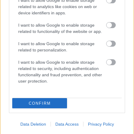
I want to allow Google to enable storage
related to analytics like cookies on web or
device identifiers in apps.
I want to allow Google to enable storage
related to functionality of the website or app.
I want to allow Google to enable storage
related to personalization.
I want to allow Google to enable storage
related to security, including authentication
functionality and fraud prevention, and other
user protection.
CONFIRM
Data Deletion
Data Access
Privacy Policy