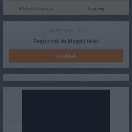
Elfelejtett a jelszó
Segítség
Van mit mondanod?
Regisztrálj és blogolj te is!
Kezdd el!