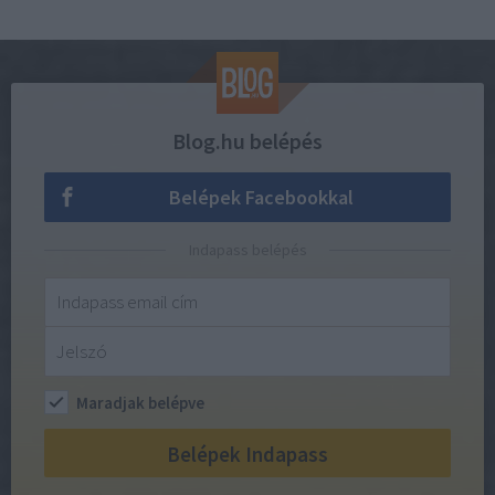
Blog.hu belépés
Belépek Facebookkal
Indapass belépés
Maradjak belépve