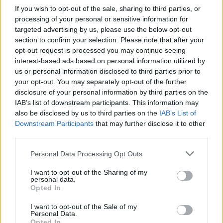
If you wish to opt-out of the sale, sharing to third parties, or
processing of your personal or sensitive information for
targeted advertising by us, please use the below opt-out
section to confirm your selection. Please note that after your
opt-out request is processed you may continue seeing
interest-based ads based on personal information utilized by
us or personal information disclosed to third parties prior to
your opt-out. You may separately opt-out of the further
disclosure of your personal information by third parties on the
IAB’s list of downstream participants. This information may
also be disclosed by us to third parties on the
IAB’s List of
Downstream Participants
that may further disclose it to other
third parties.
Please note that this website/app uses one or more Google
Personal Data Processing Opt Outs
services and may gather and store information including but
not limited to your visit or usage behaviour. You may click to
I want to opt-out of the Sharing of my
personal data.
grant or deny consent to Google and its third-party tags to
Opted In
use your data for below specified purposes in below Google
consent section.
I want to opt-out of the Sale of my
Personal Data.
Opted In