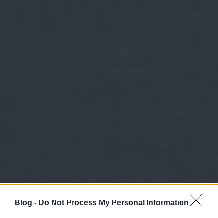
Blog -
Do Not Process My Personal Information