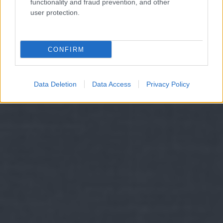
functionality and fraud prevention, and other
user protection.
CONFIRM
Data Deletion
Data Access
Privacy Policy