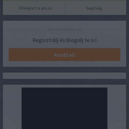
Elfelejtett a jelszó
Segítség
Van mit mondanod?
Regisztrálj és blogolj te is!
Kezdd el!