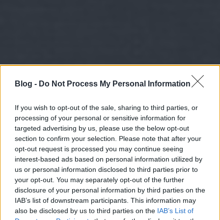
Blog -
Do Not Process My Personal Information
If you wish to opt-out of the sale, sharing to third parties, or
processing of your personal or sensitive information for
targeted advertising by us, please use the below opt-out
section to confirm your selection. Please note that after your
opt-out request is processed you may continue seeing
interest-based ads based on personal information utilized by
us or personal information disclosed to third parties prior to
your opt-out. You may separately opt-out of the further
disclosure of your personal information by third parties on the
IAB’s list of downstream participants. This information may
also be disclosed by us to third parties on the
IAB’s List of