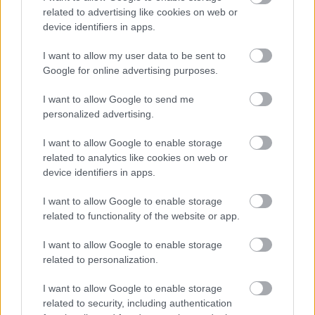
related to advertising like cookies on web or
device identifiers in apps.
I want to allow my user data to be sent to
Google for online advertising purposes.
I want to allow Google to send me
personalized advertising.
I want to allow Google to enable storage
related to analytics like cookies on web or
device identifiers in apps.
I want to allow Google to enable storage
related to functionality of the website or app.
I want to allow Google to enable storage
related to personalization.
I want to allow Google to enable storage
related to security, including authentication