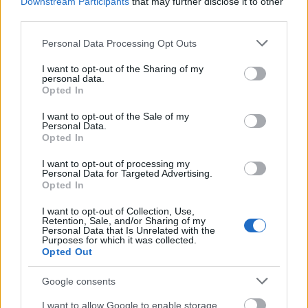
Downstream Participants
that may further disclose it to other
third parties.
Please note that this website/app uses one or more Google
Personal Data Processing Opt Outs
services and may gather and store information including but
not limited to your visit or usage behaviour. You may click to
I want to opt-out of the Sharing of my
personal data.
grant or deny consent to Google and its third-party tags to
Opted In
use your data for below specified purposes in below Google
consent section.
I want to opt-out of the Sale of my
Personal Data.
Opted In
I want to opt-out of processing my
Personal Data for Targeted Advertising.
Opted In
I want to opt-out of Collection, Use,
Retention, Sale, and/or Sharing of my
Personal Data that Is Unrelated with the
Purposes for which it was collected.
Opted Out
Google consents
I want to allow Google to enable storage