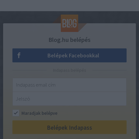
Blog.hu belépés
Belépek Facebookkal
Indapass belépés
Maradjak belépve