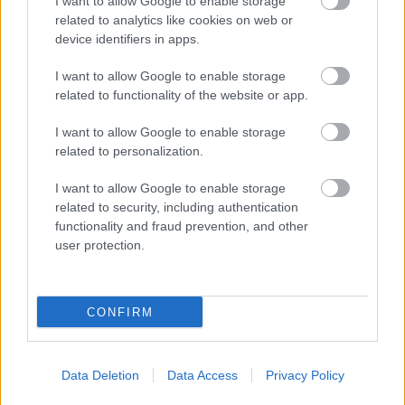
I want to allow Google to enable storage
related to analytics like cookies on web or
device identifiers in apps.
I want to allow Google to enable storage
related to functionality of the website or app.
I want to allow Google to enable storage
related to personalization.
I want to allow Google to enable storage
related to security, including authentication
functionality and fraud prevention, and other
user protection.
CONFIRM
Data Deletion
Data Access
Privacy Policy