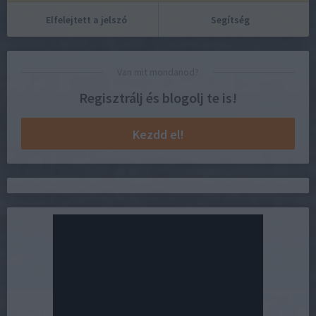
Elfelejtett a jelszó
Segítség
Van mit mondanod?
Regisztrálj és blogolj te is!
Kezdd el!