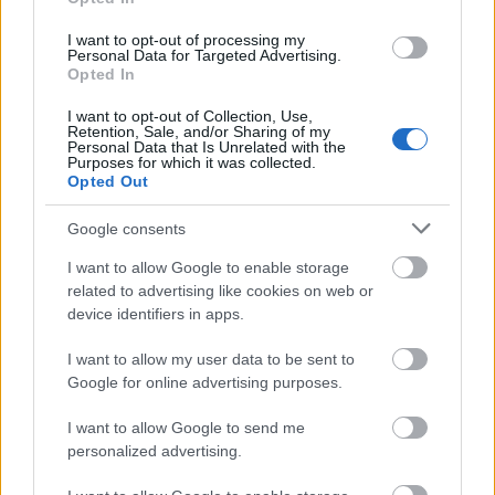
I want to opt-out of processing my
Personal Data for Targeted Advertising.
Opted In
I want to opt-out of Collection, Use,
Retention, Sale, and/or Sharing of my
Personal Data that Is Unrelated with the
Purposes for which it was collected.
Opted Out
Google consents
I want to allow Google to enable storage
related to advertising like cookies on web or
device identifiers in apps.
I want to allow my user data to be sent to
Google for online advertising purposes.
I want to allow Google to send me
personalized advertising.