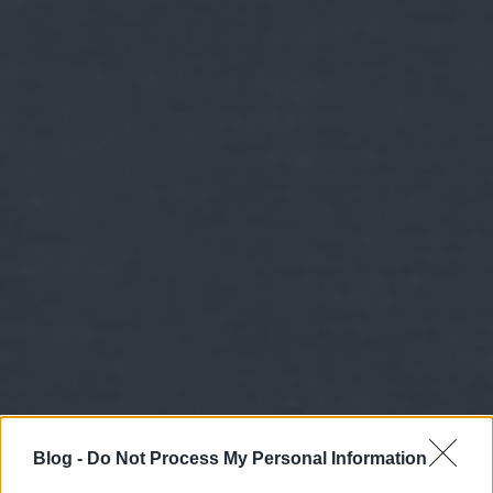
Blog -
Do Not Process My Personal Information