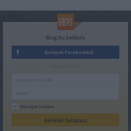
Blog.hu belépés
Belépek Facebookkal
Indapass belépés
Maradjak belépve