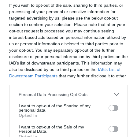
If you wish to opt-out of the sale, sharing to third parties, or
processing of your personal or sensitive information for
targeted advertising by us, please use the below opt-out
section to confirm your selection. Please note that after your
opt-out request is processed you may continue seeing
interest-based ads based on personal information utilized by
us or personal information disclosed to third parties prior to
your opt-out. You may separately opt-out of the further
disclosure of your personal information by third parties on the
IAB’s list of downstream participants. This information may
also be disclosed by us to third parties on the
IAB’s List of
Downstream Participants
that may further disclose it to other
third parties.
Please note that this website/app uses one or more Google
Personal Data Processing Opt Outs
services and may gather and store information including but
not limited to your visit or usage behaviour. You may click to
I want to opt-out of the Sharing of my
personal data.
grant or deny consent to Google and its third-party tags to
Opted In
use your data for below specified purposes in below Google
consent section.
I want to opt-out of the Sale of my
Personal Data.
Opted In