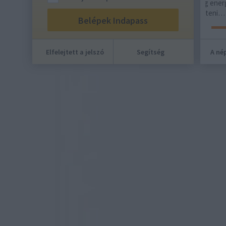
kínál alternatívát. Ha maradt még energiád a
Emlé
hét végére, most érdemes elkölteni…
nyol
oko
Elfelejtett a jelszó
Segítség
A nép