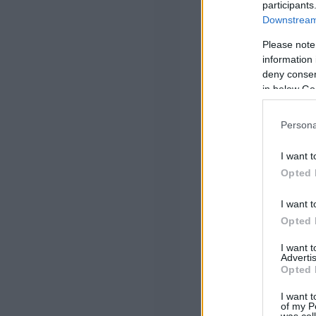
participants
Downstream 
Please note
information 
deny consent
in below Go
Persona
I want t
Opted 
I want t
Opted 
I want 
Advertis
Opted 
I want t
of my P
was col