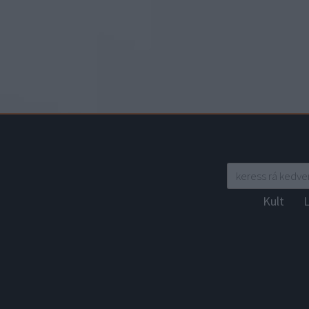
Kult
L