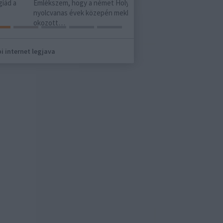
ki tudja mi lesz a vége. Vag
kszem, hogy a német Holy Moses a
cvanas évek közepén mekkora sokkot
zott…
i internet legjava