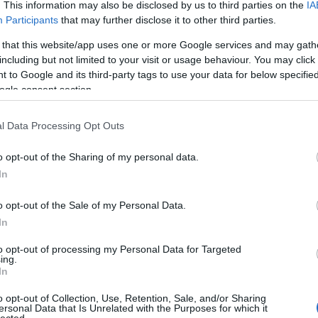
. This information may also be disclosed by us to third parties on the
IA
Participants
that may further disclose it to other third parties.
 that this website/app uses one or more Google services and may gath
including but not limited to your visit or usage behaviour. You may click 
 to Google and its third-party tags to use your data for below specifi
ogle consent section.
l Data Processing Opt Outs
o opt-out of the Sharing of my personal data.
In
o opt-out of the Sale of my Personal Data.
In
to opt-out of processing my Personal Data for Targeted
ing.
In
o opt-out of Collection, Use, Retention, Sale, and/or Sharing
ersonal Data that Is Unrelated with the Purposes for which it
lected.