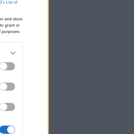
B’s List of
er and store
to grant or
ed purposes