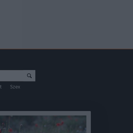
rt
Szex