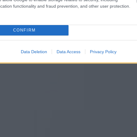
cation functionality and fraud prevention, and other user protection.
CONFIRM
Data Deletion
Data Access
Privacy Policy