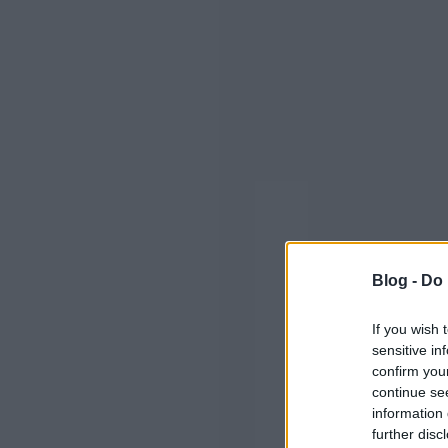
Blog -
Do 
If you wish 
sensitive in
confirm you
continue se
information 
further disc