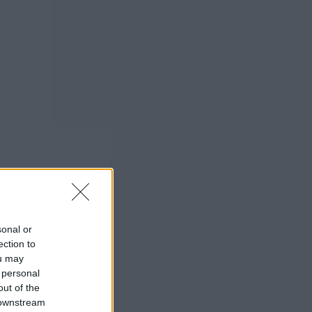
sonal or
ection to
ou may
 personal
out of the
 downstream