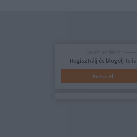
Van mit mondanod?
Regisztrálj és blogolj te is
Kezdd el!