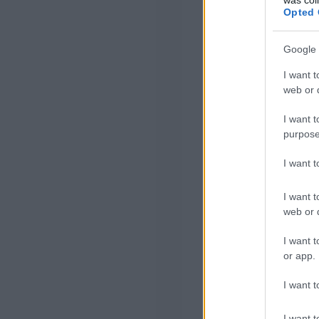
Opted 
Google 
I want t
web or d
I want t
purpose
I want 
I want t
web or d
I want t
or app.
I want t
I want t