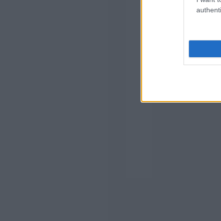
authenti