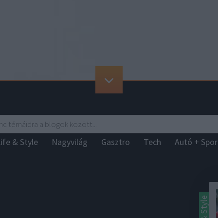
ife & Style
Nagyvilág
Gasztro
Tech
Autó + Spo
Life & Style