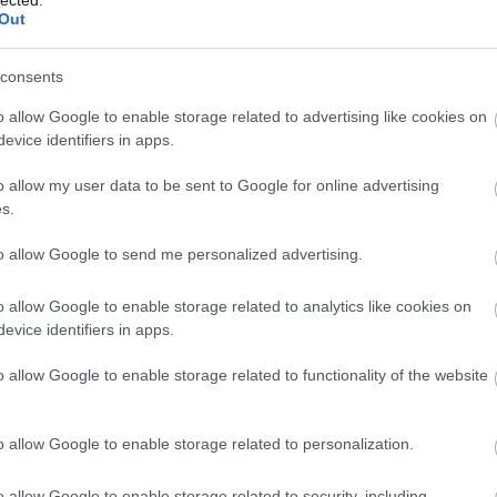
Out
consents
o allow Google to enable storage related to advertising like cookies on
evice identifiers in apps.
o allow my user data to be sent to Google for online advertising
s.
to allow Google to send me personalized advertising.
o allow Google to enable storage related to analytics like cookies on
evice identifiers in apps.
o allow Google to enable storage related to functionality of the website
o allow Google to enable storage related to personalization.
o allow Google to enable storage related to security, including