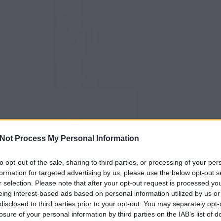
Not Process My Personal Information
to opt-out of the sale, sharing to third parties, or processing of your per
formation for targeted advertising by us, please use the below opt-out s
r selection. Please note that after your opt-out request is processed y
eing interest-based ads based on personal information utilized by us or
disclosed to third parties prior to your opt-out. You may separately opt-
losure of your personal information by third parties on the IAB’s list of