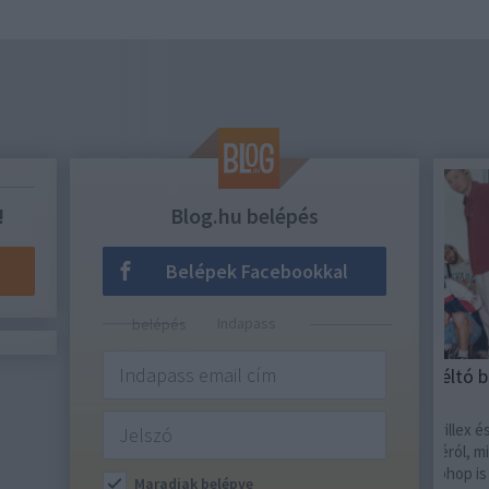
!
Blog.hu belépés
Belépek Facebookkal
Indapass belépés
RECORDER
ACÉL
Szombati Sziget-ajánló: Méltó búcsú a
A fe
végére
Term
Az utolsó napon Jorja Smith, Skrillex és Sub
A na
Focus gondoskodik a nagy fináléról, miközben
Holy
Duckshell, Quimby és a hazai hiphop is bőven
ebből
Maradjak belépve