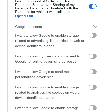
I want to opt-out of Collection, Use,
Retention, Sale, and/or Sharing of my
Personal Data that Is Unrelated with the
Purposes for which it was collected.
Opted Out
Google consents
I want to allow Google to enable storage
related to advertising like cookies on web or
device identifiers in apps.
I want to allow my user data to be sent to
Google for online advertising purposes.
I want to allow Google to send me
personalized advertising.
I want to allow Google to enable storage
related to analytics like cookies on web or
device identifiers in apps.
I want to allow Google to enable storage