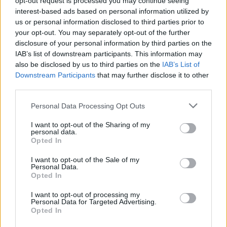
opt-out request is processed you may continue seeing
interest-based ads based on personal information utilized by
us or personal information disclosed to third parties prior to
your opt-out. You may separately opt-out of the further
disclosure of your personal information by third parties on the
IAB’s list of downstream participants. This information may
also be disclosed by us to third parties on the
IAB’s List of
Downstream Participants
that may further disclose it to other
third parties.
Please note that this website/app uses one or more Google
Personal Data Processing Opt Outs
services and may gather and store information including but
not limited to your visit or usage behaviour. You may click to
I want to opt-out of the Sharing of my
personal data.
grant or deny consent to Google and its third-party tags to
Opted In
use your data for below specified purposes in below Google
consent section.
I want to opt-out of the Sale of my
Personal Data.
Opted In
I want to opt-out of processing my
Personal Data for Targeted Advertising.
Opted In