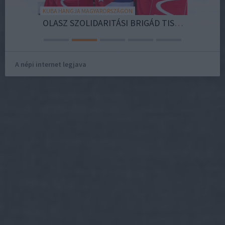
KUBA HANGJA MAGYARORSZÁGON
OB COACH
OLASZ SZOLIDARITÁSI BRIGÁD TISZTELEG FIDEL CASTRO ÖRÖKSÉGE ELŐTT KUBÁBAN
A népi internet legjava