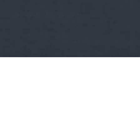
Kult
Szemelvények Miskolc város történelméből:
Miskolc
első háromemeletes palotája