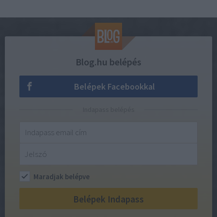
Blog.hu belépés
Belépek Facebookkal
Indapass belépés
Maradjak belépve