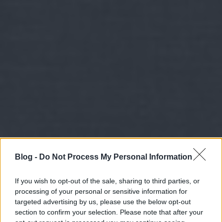
Blog -
Do Not Process My Personal Information
If you wish to opt-out of the sale, sharing to third parties, or
processing of your personal or sensitive information for
targeted advertising by us, please use the below opt-out
section to confirm your selection. Please note that after your