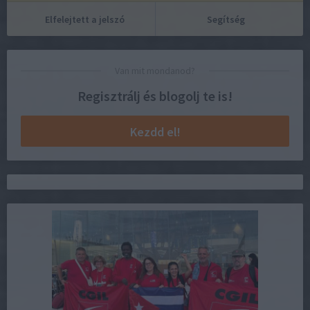
Elfelejtett a jelszó
Segítség
Van mit mondanod?
Regisztrálj és blogolj te is!
Kezdd el!