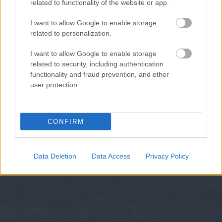
related to functionality of the website or app.
I want to allow Google to enable storage
related to personalization.
I want to allow Google to enable storage
related to security, including authentication
functionality and fraud prevention, and other
user protection.
CONFIRM
Data Deletion
Data Access
Privacy Policy