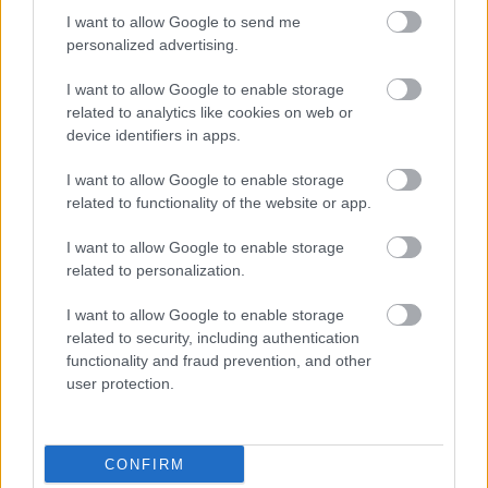
I want to allow Google to send me
personalized advertising.
I want to allow Google to enable storage
related to analytics like cookies on web or
device identifiers in apps.
I want to allow Google to enable storage
related to functionality of the website or app.
I want to allow Google to enable storage
related to personalization.
I want to allow Google to enable storage
related to security, including authentication
functionality and fraud prevention, and other
user protection.
CONFIRM