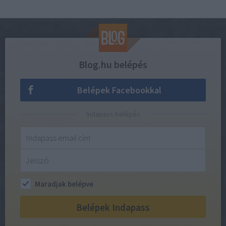
Blog.hu belépés
Belépek Facebookkal
Indapass belépés
Maradjak belépve