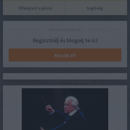
Elfelejtett a jelszó
Segítség
Van mit mondanod?
Regisztrálj és blogolj te is!
Kezdd el!