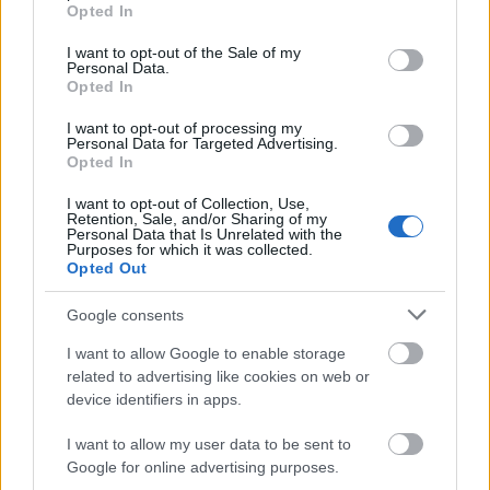
grant or deny consent to Google and its third-party tags to
Opted In
use your data for below specified purposes in below Google
consent section.
I want to opt-out of the Sale of my
Personal Data.
Opted In
I want to opt-out of processing my
Personal Data for Targeted Advertising.
Opted In
I want to opt-out of Collection, Use,
Retention, Sale, and/or Sharing of my
Personal Data that Is Unrelated with the
Purposes for which it was collected.
Opted Out
Google consents
I want to allow Google to enable storage
related to advertising like cookies on web or
device identifiers in apps.
I want to allow my user data to be sent to
Google for online advertising purposes.