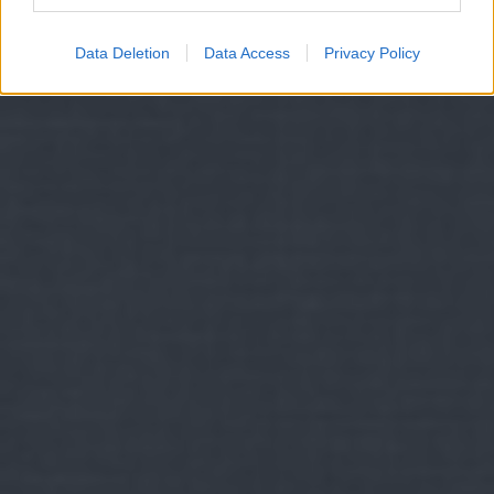
Data Deletion
Data Access
Privacy Policy