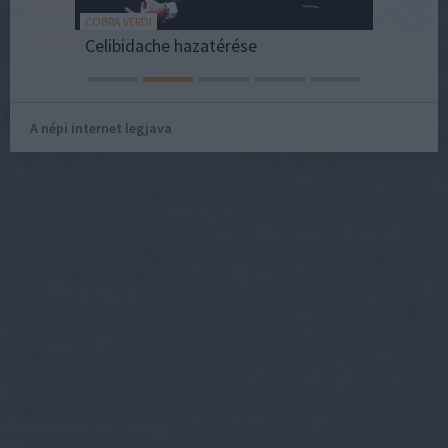
COBRA VERDI
REAKTOR
sai
Celibidache hazatérése
A népi internet legjava