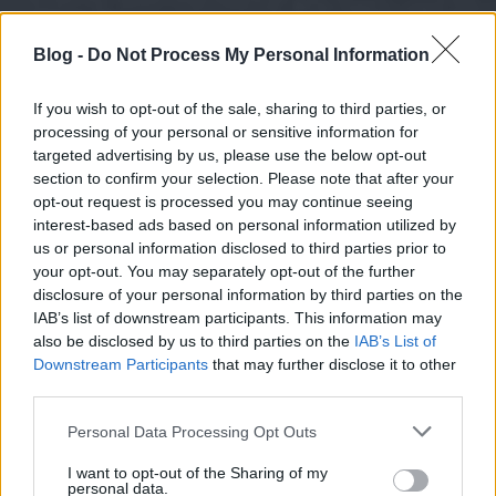
Blog -
Do Not Process My Personal Information
If you wish to opt-out of the sale, sharing to third parties, or
processing of your personal or sensitive information for
targeted advertising by us, please use the below opt-out
section to confirm your selection. Please note that after your
opt-out request is processed you may continue seeing
interest-based ads based on personal information utilized by
us or personal information disclosed to third parties prior to
your opt-out. You may separately opt-out of the further
disclosure of your personal information by third parties on the
IAB’s list of downstream participants. This information may
also be disclosed by us to third parties on the
IAB’s List of
Downstream Participants
that may further disclose it to other
third parties.
Please note that this website/app uses one or more Google
Personal Data Processing Opt Outs
services and may gather and store information including but
not limited to your visit or usage behaviour. You may click to
I want to opt-out of the Sharing of my
personal data.