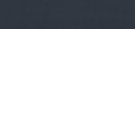
Kult
Minden napra egy könyv:
Bauer: A szív
szabadságharcosai
Fülszöveg: Lili és Bálint története az 1848-as szabadságharc
idején játszódik. De játszódhatna száz évvel…