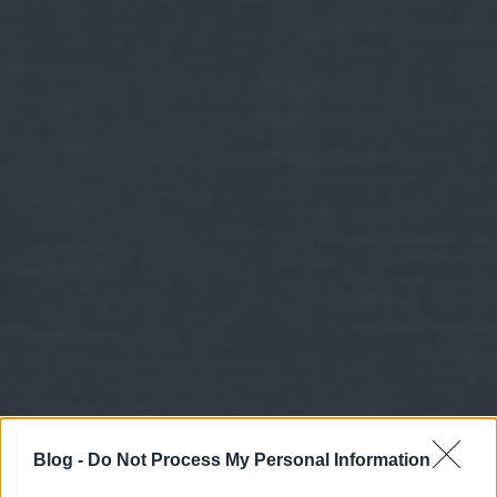
Blog -
Do Not Process My Personal Information