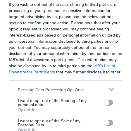
If you wish to opt-out of the sale, sharing to third parties, or
processing of your personal or sensitive information for
targeted advertising by us, please use the below opt-out
section to confirm your selection. Please note that after your
opt-out request is processed you may continue seeing
interest-based ads based on personal information utilized by
us or personal information disclosed to third parties prior to
your opt-out. You may separately opt-out of the further
disclosure of your personal information by third parties on the
IAB’s list of downstream participants. This information may
also be disclosed by us to third parties on the
IAB’s List of
Downstream Participants
that may further disclose it to other
third parties.
Please note that this website/app uses one or more Google
Personal Data Processing Opt Outs
services and may gather and store information including but
not limited to your visit or usage behaviour. You may click to
I want to opt-out of the Sharing of my
personal data.
grant or deny consent to Google and its third-party tags to
Opted In
use your data for below specified purposes in below Google
consent section.
I want to opt-out of the Sale of my
Personal Data.
Opted In