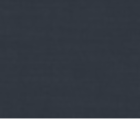
Kult
sehova se vezető abszurdumok:
Jakupcsek