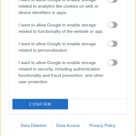
related to analytics like cookies on web or
device identifiers in apps.
I want to allow Google to enable storage
related to functionality of the website or app.
I want to allow Google to enable storage
related to personalization.
I want to allow Google to enable storage
related to security, including authentication
functionality and fraud prevention, and other
user protection.
CONFIRM
Data Deletion
Data Access
Privacy Policy