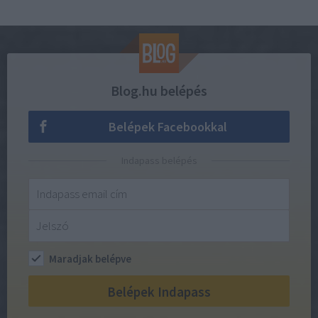
Blog.hu belépés
Belépek Facebookkal
Indapass belépés
Maradjak belépve