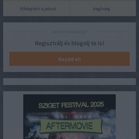
Elfelejtett a jelszó
Segítség
Van mit mondanod?
Regisztrálj és blogolj te is!
Kezdd el!