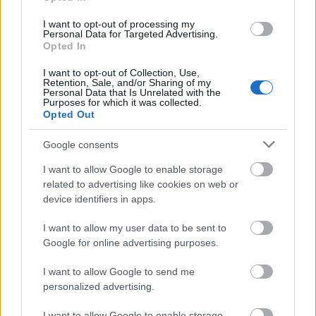
I want to opt-out of processing my
Personal Data for Targeted Advertising.
Opted In
I want to opt-out of Collection, Use,
Retention, Sale, and/or Sharing of my
Personal Data that Is Unrelated with the
Purposes for which it was collected.
Opted Out
Google consents
I want to allow Google to enable storage
related to advertising like cookies on web or
device identifiers in apps.
I want to allow my user data to be sent to
Google for online advertising purposes.
I want to allow Google to send me
personalized advertising.
I want to allow Google to enable storage