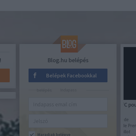
!
Blog.hu belépés
Belépek Facebookkal
Indapass belépés
MAILLOT DE FOOT
SAKK
Maillot domicile du Fulham FC pour la
Az 
saison 2026-2027
Ideol
de az
La nouvelle saison est sur le point de
Sztál
commencer et le Fulham FC, club de Premier
Söté
League, a dévoilé son nouveau maillot
Maradjak belépve