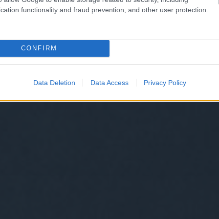
cation functionality and fraud prevention, and other user protection.
CONFIRM
Data Deletion
Data Access
Privacy Policy