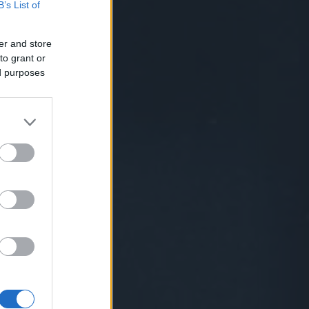
B’s List of
er and store
to grant or
ed purposes