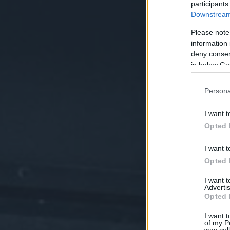
participants
Downstream 
Please note
information 
deny consent
in below Go
Persona
I want t
Opted 
I want t
Opted 
I want 
Advertis
Opted 
I want t
of my P
was col