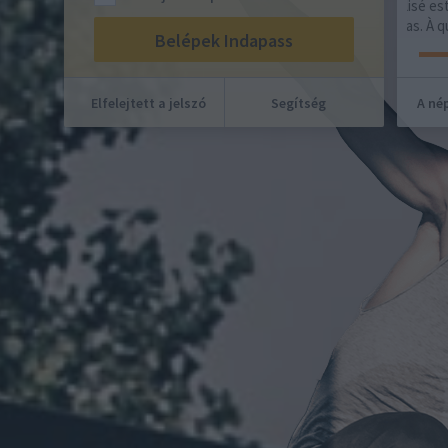
hajl
domicile. Ce maillot foot personnalisé est le
fruit d'une collaboration avec Adidas. À quoi…
Elfelejtett a jelszó
Segítség
A nép