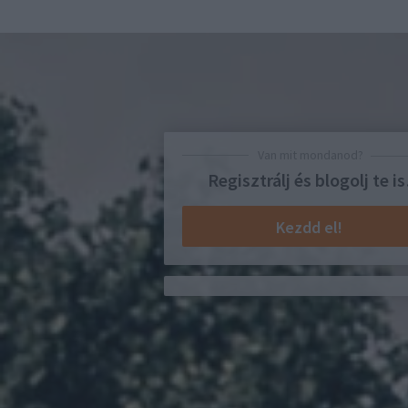
Van mit mondanod?
Regisztrálj és blogolj te is
Kezdd el!