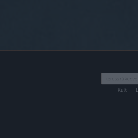
Kult
L