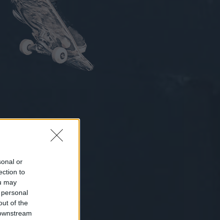
sonal or
ection to
ou may
 personal
out of the
 downstream