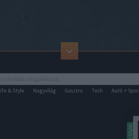
ife & Style
Nagyvilág
Gasztro
Tech
Autó + Spo
Life & Style