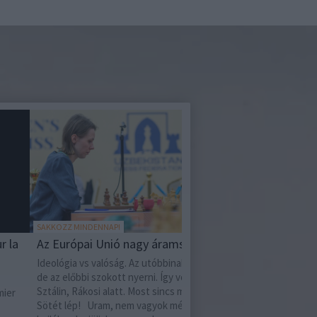
OZZ MINDENNAP!
MIT OLVASSAK?
Európai Unió nagy áramszünete
Mata Hari - Válogatott
ógia vs valóság. Az utóbbinak van ereje,
Mata Hari - Válogatott íráso
 előbbi szokott nyerni. Így volt ez Hitler,
születésének 150. évforduló
in, Rákosi alatt. Most sincs másképpen.
tizenötödikének hajnalán, 
t lép! Uram, nem vagyok méltó, hogy
vincennes-i erődben kivége