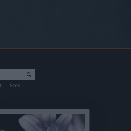
rt
Szex