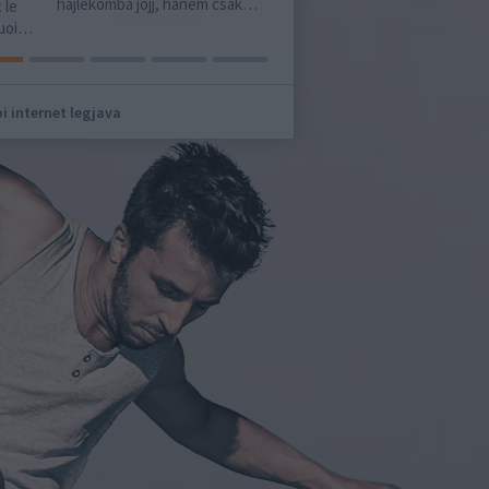
ékomba jöjj, hanem csak…
harminckilenc éves asszonyt
ünnepelt…
i internet legjava