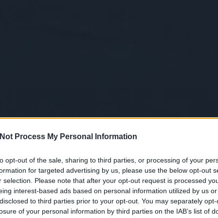
Not Process My Personal Information
to opt-out of the sale, sharing to third parties, or processing of your per
formation for targeted advertising by us, please use the below opt-out s
r selection. Please note that after your opt-out request is processed y
eing interest-based ads based on personal information utilized by us or
disclosed to third parties prior to your opt-out. You may separately opt-
losure of your personal information by third parties on the IAB’s list of