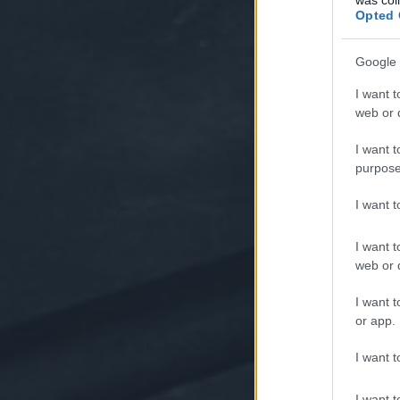
Opted 
Google 
I want t
web or d
I want t
purpose
I want 
I want t
web or d
I want t
or app.
I want t
I want t