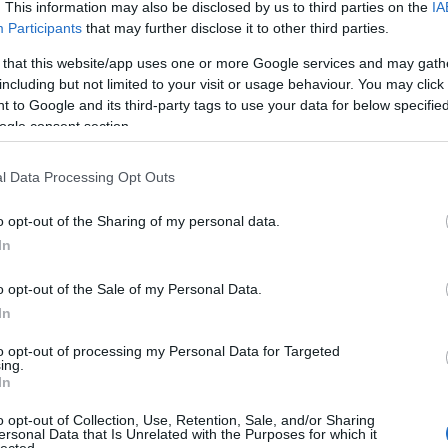
. This information may also be disclosed by us to third parties on the
IA
Participants
that may further disclose it to other third parties.
 that this website/app uses one or more Google services and may gath
including but not limited to your visit or usage behaviour. You may click 
 to Google and its third-party tags to use your data for below specifi
ogle consent section.
l Data Processing Opt Outs
o opt-out of the Sharing of my personal data.
In
o opt-out of the Sale of my Personal Data.
In
to opt-out of processing my Personal Data for Targeted
ing.
In
o opt-out of Collection, Use, Retention, Sale, and/or Sharing
ersonal Data that Is Unrelated with the Purposes for which it
lected.