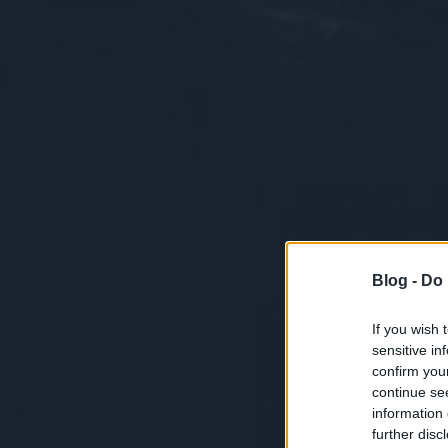
Blog -
Do 
If you wish 
sensitive in
confirm you
continue se
information 
further disc