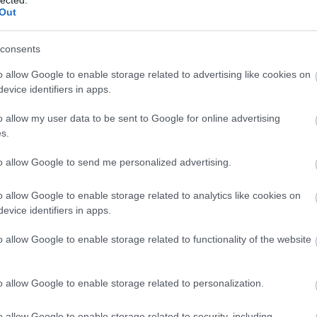
Out
consents
o allow Google to enable storage related to advertising like cookies on
evice identifiers in apps.
o allow my user data to be sent to Google for online advertising
s.
to allow Google to send me personalized advertising.
o allow Google to enable storage related to analytics like cookies on
evice identifiers in apps.
o allow Google to enable storage related to functionality of the website
o allow Google to enable storage related to personalization.
o allow Google to enable storage related to security, including