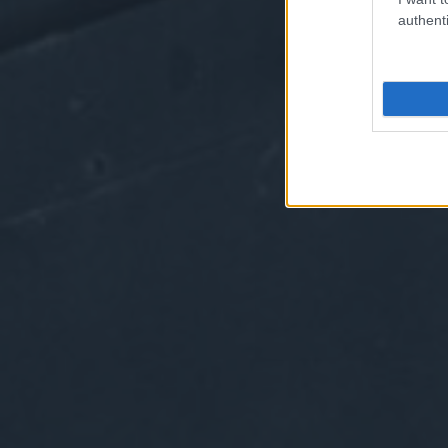
authenti