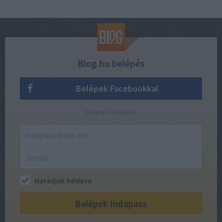
Blog.hu belépés
Belépek Facebookkal
Indapass belépés
Maradjak belépve