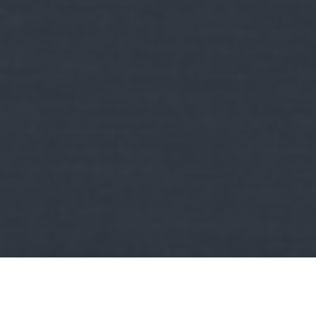
Kult
RockStation:
Adj egy ötöst! - A hét 5 új rock/metal dala
2026/Vol.32