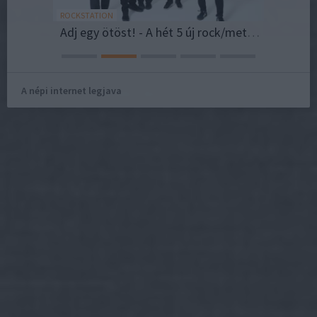
ROCKSTATION
NESZE!SZE
Adj egy ötöst! - A hét 5 új rock/metal dala 2026/Vol.32
Vidám 
A népi internet legjava