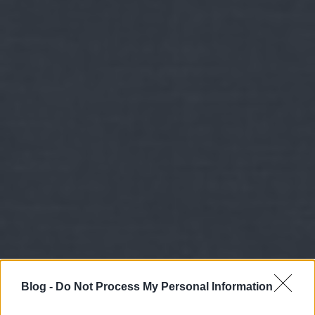
Blog -
Do Not Process My Personal Information