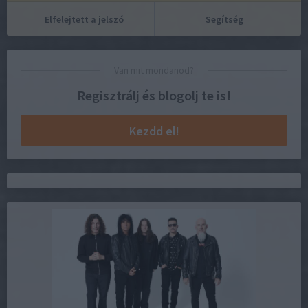
Elfelejtett a jelszó
Segítség
Van mit mondanod?
Regisztrálj és blogolj te is!
Kezdd el!