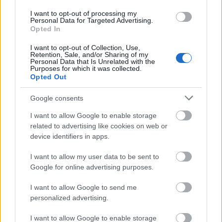
I want to opt-out of processing my
Personal Data for Targeted Advertising.
Opted In
I want to opt-out of Collection, Use,
Retention, Sale, and/or Sharing of my
Personal Data that Is Unrelated with the
Purposes for which it was collected.
Opted Out
Google consents
I want to allow Google to enable storage
related to advertising like cookies on web or
device identifiers in apps.
I want to allow my user data to be sent to
Google for online advertising purposes.
I want to allow Google to send me
personalized advertising.
I want to allow Google to enable storage