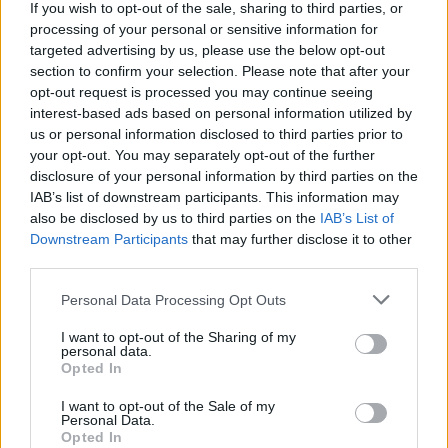
If you wish to opt-out of the sale, sharing to third parties, or
processing of your personal or sensitive information for
targeted advertising by us, please use the below opt-out
section to confirm your selection. Please note that after your
opt-out request is processed you may continue seeing
interest-based ads based on personal information utilized by
us or personal information disclosed to third parties prior to
your opt-out. You may separately opt-out of the further
disclosure of your personal information by third parties on the
IAB’s list of downstream participants. This information may
also be disclosed by us to third parties on the
IAB’s List of
Downstream Participants
that may further disclose it to other
third parties.
Please note that this website/app uses one or more Google
Personal Data Processing Opt Outs
services and may gather and store information including but
not limited to your visit or usage behaviour. You may click to
I want to opt-out of the Sharing of my
personal data.
grant or deny consent to Google and its third-party tags to
Opted In
use your data for below specified purposes in below Google
consent section.
I want to opt-out of the Sale of my
Personal Data.
Opted In