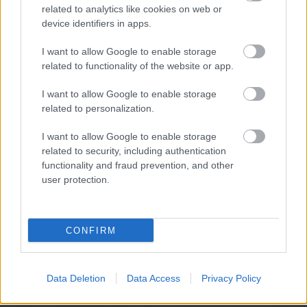
related to analytics like cookies on web or
device identifiers in apps.
I want to allow Google to enable storage
related to functionality of the website or app.
I want to allow Google to enable storage
related to personalization.
I want to allow Google to enable storage
related to security, including authentication
functionality and fraud prevention, and other
user protection.
CONFIRM
Data Deletion
Data Access
Privacy Policy