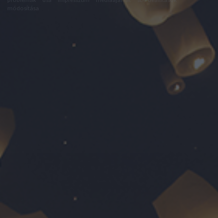
módosítása