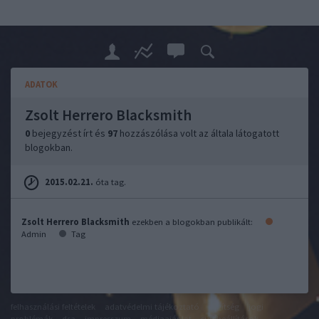
ADATOK
Zsolt Herrero Blacksmith
0
bejegyzést írt és
97
hozzászólása volt az általa látogatott
blogokban.
2015.02.21.
óta tag.
Zsolt Herrero Blacksmith
ezekben a blogokban publikált:
Admin
Tag
felhasználási feltételek
adatvédelmi tájékoztató
segítség
jogi
problémák
dsa
impresszum
médiaajánlat
süti beállítások