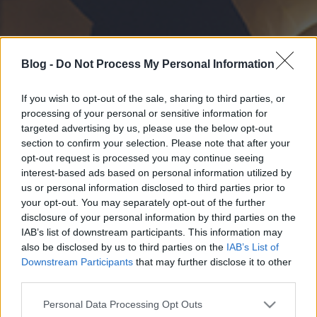
Blog -
Do Not Process My Personal Information
If you wish to opt-out of the sale, sharing to third parties, or
processing of your personal or sensitive information for
targeted advertising by us, please use the below opt-out
section to confirm your selection. Please note that after your
opt-out request is processed you may continue seeing
interest-based ads based on personal information utilized by
us or personal information disclosed to third parties prior to
your opt-out. You may separately opt-out of the further
disclosure of your personal information by third parties on the
IAB’s list of downstream participants. This information may
also be disclosed by us to third parties on the
IAB’s List of
Downstream Participants
that may further disclose it to other
third parties.
Please note that this website/app uses one or more Google
Personal Data Processing Opt Outs
services and may gather and store information including but