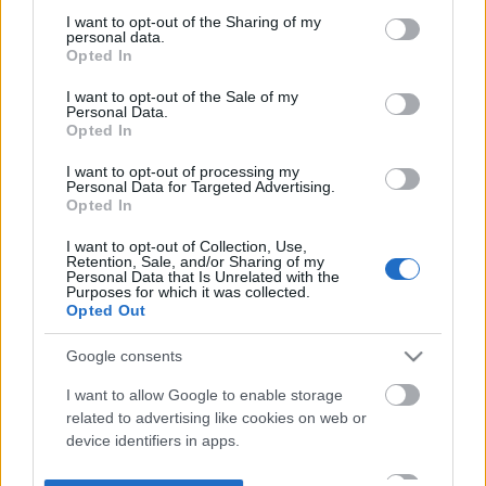
not limited to your visit or usage behaviour. You may click to
I want to opt-out of the Sharing of my
personal data.
grant or deny consent to Google and its third-party tags to
Opted In
use your data for below specified purposes in below Google
consent section.
I want to opt-out of the Sale of my
Personal Data.
Opted In
I want to opt-out of processing my
Personal Data for Targeted Advertising.
Opted In
I want to opt-out of Collection, Use,
Retention, Sale, and/or Sharing of my
Personal Data that Is Unrelated with the
Purposes for which it was collected.
Opted Out
Google consents
I want to allow Google to enable storage
related to advertising like cookies on web or
device identifiers in apps.
I want to allow my user data to be sent to