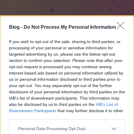
Blog -
Do Not Process My Personal Information
If you wish to opt-out of the sale, sharing to third parties, or
processing of your personal or sensitive information for
targeted advertising by us, please use the below opt-out
section to confirm your selection. Please note that after your
opt-out request is processed you may continue seeing
interest-based ads based on personal information utilized by
us or personal information disclosed to third parties prior to
your opt-out. You may separately opt-out of the further
disclosure of your personal information by third parties on the
IAB’s list of downstream participants. This information may
also be disclosed by us to third parties on the
IAB’s List of
Downstream Participants
that may further disclose it to other
third parties.
Please note that this website/app uses one or more Google
Personal Data Processing Opt Outs
services and may gather and store information including but