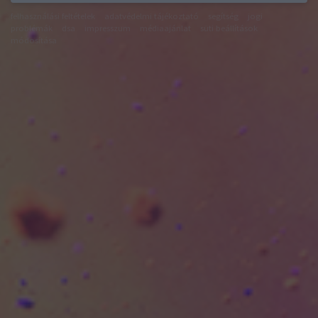
felhasználási feltételek
adatvédelmi tájékoztató
segítség
jogi
problémák
dsa
impresszum
médiaajánlat
süti beállítások
módosítása