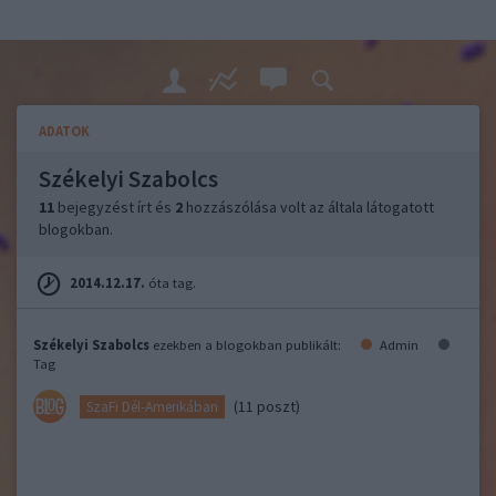
ADATOK
Székelyi Szabolcs
11
bejegyzést írt és
2
hozzászólása volt az általa látogatott
blogokban.
2014.12.17.
óta tag.
Székelyi Szabolcs
ezekben a blogokban publikált:
Admin
Tag
(11 poszt)
SzaFi Dél-Amerikában