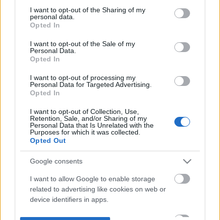
not limited to your visit or usage behaviour. You may click to
I want to opt-out of the Sharing of my
personal data.
grant or deny consent to Google and its third-party tags to
Opted In
use your data for below specified purposes in below Google
consent section.
I want to opt-out of the Sale of my
Personal Data.
Opted In
I want to opt-out of processing my
Personal Data for Targeted Advertising.
Opted In
I want to opt-out of Collection, Use,
Retention, Sale, and/or Sharing of my
Personal Data that Is Unrelated with the
Purposes for which it was collected.
Opted Out
Google consents
I want to allow Google to enable storage
related to advertising like cookies on web or
device identifiers in apps.
I want to allow my user data to be sent to