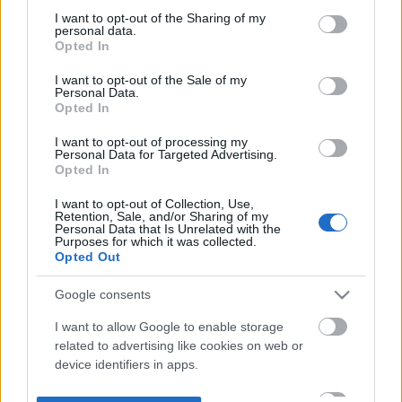
not limited to your visit or usage behaviour. You may click to
I want to opt-out of the Sharing of my
personal data.
grant or deny consent to Google and its third-party tags to
Opted In
use your data for below specified purposes in below Google
consent section.
I want to opt-out of the Sale of my
Personal Data.
Opted In
I want to opt-out of processing my
Personal Data for Targeted Advertising.
Opted In
I want to opt-out of Collection, Use,
Retention, Sale, and/or Sharing of my
Personal Data that Is Unrelated with the
Purposes for which it was collected.
Opted Out
Google consents
I want to allow Google to enable storage
related to advertising like cookies on web or
device identifiers in apps.
I want to allow my user data to be sent to