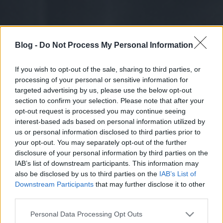
Blog -
Do Not Process My Personal Information
If you wish to opt-out of the sale, sharing to third parties, or
processing of your personal or sensitive information for
targeted advertising by us, please use the below opt-out
section to confirm your selection. Please note that after your
opt-out request is processed you may continue seeing
interest-based ads based on personal information utilized by
us or personal information disclosed to third parties prior to
your opt-out. You may separately opt-out of the further
disclosure of your personal information by third parties on the
IAB’s list of downstream participants. This information may
also be disclosed by us to third parties on the
IAB’s List of
Downstream Participants
that may further disclose it to other
third parties.
Please note that this website/app uses one or more Google
Personal Data Processing Opt Outs
services and may gather and store information including but