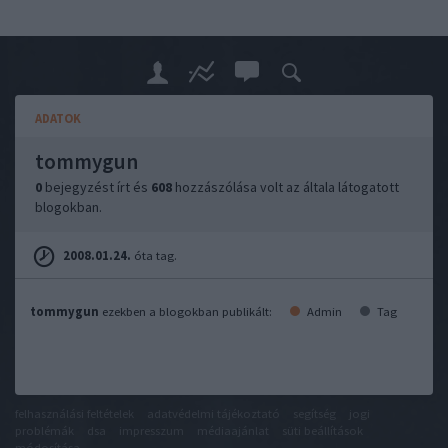
ADATOK
tommygun
0
bejegyzést írt és
608
hozzászólása volt az általa látogatott
blogokban.
2008.01.24.
óta tag.
tommygun
ezekben a blogokban publikált:
Admin
Tag
felhasználási feltételek
adatvédelmi tájékoztató
segítség
jogi
problémák
dsa
impresszum
médiaajánlat
süti beállítások
módosítása