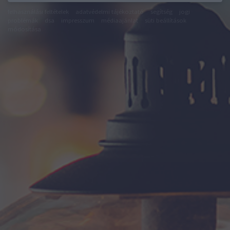
felhasználási feltételek
adatvédelmi tájékoztató
segítség
jogi
problémák
dsa
impresszum
médiaajánlat
süti beállítások
módosítása