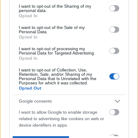
not limited to your visit or usage behaviour. You may click to
I want to opt-out of the Sharing of my
personal data.
grant or deny consent to Google and its third-party tags to
Opted In
use your data for below specified purposes in below Google
consent section.
I want to opt-out of the Sale of my
Personal Data.
Opted In
I want to opt-out of processing my
Personal Data for Targeted Advertising.
Opted In
I want to opt-out of Collection, Use,
Retention, Sale, and/or Sharing of my
Personal Data that Is Unrelated with the
Purposes for which it was collected.
Opted Out
Google consents
I want to allow Google to enable storage
related to advertising like cookies on web or
device identifiers in apps.
I want to allow my user data to be sent to