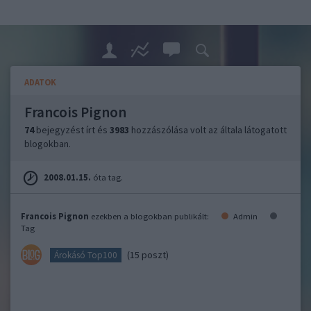
ADATOK
Francois Pignon
74
bejegyzést írt és
3983
hozzászólása volt az általa látogatott
blogokban.
2008.01.15.
óta tag.
Francois Pignon
ezekben a blogokban publikált:
Admin
Tag
(15 poszt)
Árokásó Top100