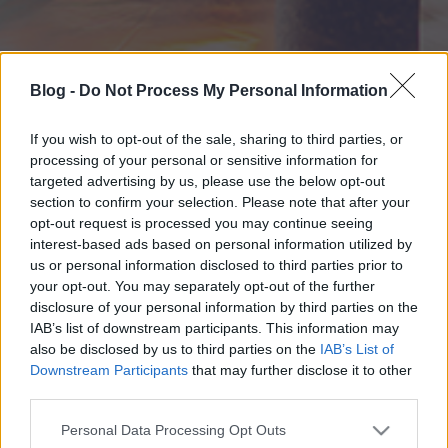
Blog -
Do Not Process My Personal Information
If you wish to opt-out of the sale, sharing to third parties, or
processing of your personal or sensitive information for
targeted advertising by us, please use the below opt-out
section to confirm your selection. Please note that after your
opt-out request is processed you may continue seeing
interest-based ads based on personal information utilized by
us or personal information disclosed to third parties prior to
your opt-out. You may separately opt-out of the further
disclosure of your personal information by third parties on the
IAB’s list of downstream participants. This information may
also be disclosed by us to third parties on the
IAB’s List of
Downstream Participants
that may further disclose it to other
third parties.
Please note that this website/app uses one or more Google
Personal Data Processing Opt Outs
services and may gather and store information including but