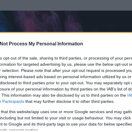
Not Process My Personal Information
to opt-out of the sale, sharing to third parties, or processing of your per
formation for targeted advertising by us, please use the below opt-out s
r selection. Please note that after your opt-out request is processed y
eing interest-based ads based on personal information utilized by us or
disclosed to third parties prior to your opt-out. You may separately opt-
losure of your personal information by third parties on the IAB’s list of
. This information may also be disclosed by us to third parties on the
IA
ger
Participants
that may further disclose it to other third parties.
 és
35
hozzászólása volt az általa látogatott blogokban.
 that this website/app uses one or more Google services and may gath
including but not limited to your visit or usage behaviour. You may click 
ta tag.
 to Google and its third-party tags to use your data for below specifi
ogle consent section.