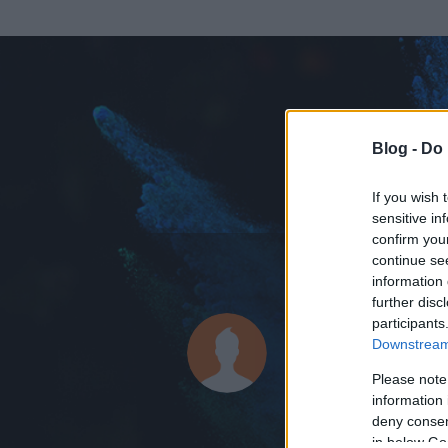
Blog -
Do 
If you wish 
sensitive in
confirm you
continue se
information 
ADATOK
further disc
participants
rangerdan
Downstream 
0
bejegyzést írt
Please note
information 
2014.07.11.
ó
deny consent
in below Go