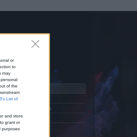
sonal or
ection to
ou may
 personal
out of the
Adatlap
 downstream
Aktivitás
B’s List of
Üzenetküldés
er and store
Kedvencek
to grant or
ed purposes