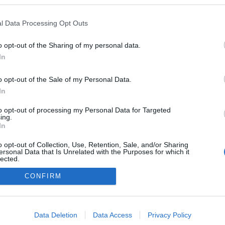
kben a blogokban publikált:
Admin
Tag
l Data Processing Opt Outs
o opt-out of the Sharing of my personal data.
In
adatvédelmi tájékoztató
segítség
impresszum
médiaajánlat
süti beállítások módosítása
o opt-out of the Sale of my Personal Data.
In
to opt-out of processing my Personal Data for Targeted
ing.
In
o opt-out of Collection, Use, Retention, Sale, and/or Sharing
ersonal Data that Is Unrelated with the Purposes for which it
lected.
Out
CONFIRM
consents
o allow Google to enable storage related to advertising like cookies on
Data Deletion
Data Access
Privacy Policy
evice identifiers in apps.