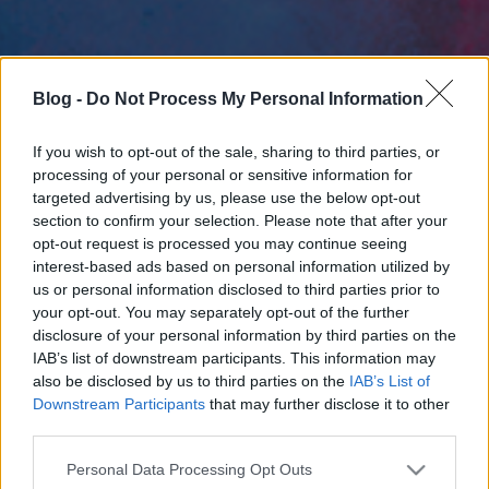
Blog -
Do Not Process My Personal Information
If you wish to opt-out of the sale, sharing to third parties, or
processing of your personal or sensitive information for
targeted advertising by us, please use the below opt-out
section to confirm your selection. Please note that after your
opt-out request is processed you may continue seeing
interest-based ads based on personal information utilized by
us or personal information disclosed to third parties prior to
your opt-out. You may separately opt-out of the further
disclosure of your personal information by third parties on the
IAB’s list of downstream participants. This information may
also be disclosed by us to third parties on the
IAB’s List of
Downstream Participants
that may further disclose it to other
third parties.
Please note that this website/app uses one or more Google
Personal Data Processing Opt Outs
services and may gather and store information including but