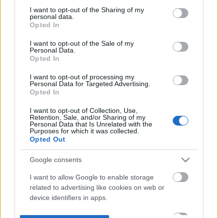
not limited to your visit or usage behaviour. You may click to
I want to opt-out of the Sharing of my
personal data.
grant or deny consent to Google and its third-party tags to
Opted In
use your data for below specified purposes in below Google
consent section.
I want to opt-out of the Sale of my
Personal Data.
Opted In
I want to opt-out of processing my
Personal Data for Targeted Advertising.
Opted In
I want to opt-out of Collection, Use,
Retention, Sale, and/or Sharing of my
Personal Data that Is Unrelated with the
Purposes for which it was collected.
Opted Out
Google consents
I want to allow Google to enable storage
related to advertising like cookies on web or
device identifiers in apps.
I want to allow my user data to be sent to