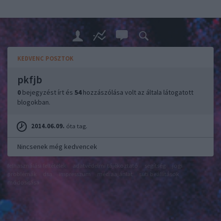
KEDVENC POSZTOK
pkfjb
0
bejegyzést írt és
54
hozzászólása volt az általa látogatott
blogokban.
2014.06.09.
óta tag.
Nincsenek még kedvencek
felhasználási feltételek
adatvédelmi tájékoztató
segítség
jogi
problémák
dsa
impresszum
médiaajánlat
süti beállítások
módosítása