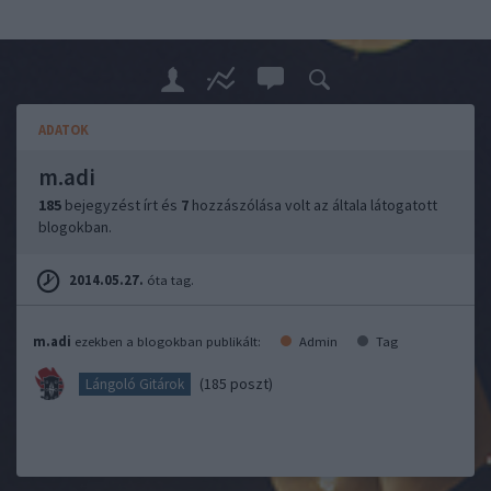
ADATOK
m.adi
185
bejegyzést írt és
7
hozzászólása volt az általa látogatott
blogokban.
2014.05.27.
óta tag.
m.adi
ezekben a blogokban publikált:
Admin
Tag
(185 poszt)
Lángoló Gitárok