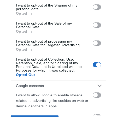
not limited to your visit or usage behaviour. You may click to
I want to opt-out of the Sharing of my
personal data.
grant or deny consent to Google and its third-party tags to
Opted In
use your data for below specified purposes in below Google
consent section.
I want to opt-out of the Sale of my
Personal Data.
Opted In
I want to opt-out of processing my
Personal Data for Targeted Advertising.
Opted In
I want to opt-out of Collection, Use,
Retention, Sale, and/or Sharing of my
Personal Data that Is Unrelated with the
Purposes for which it was collected.
Opted Out
Google consents
I want to allow Google to enable storage
related to advertising like cookies on web or
device identifiers in apps.
I want to allow my user data to be sent to