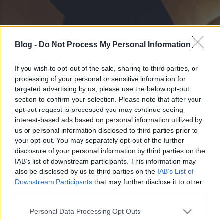
Blog -
Do Not Process My Personal Information
If you wish to opt-out of the sale, sharing to third parties, or
processing of your personal or sensitive information for
targeted advertising by us, please use the below opt-out
section to confirm your selection. Please note that after your
opt-out request is processed you may continue seeing
interest-based ads based on personal information utilized by
us or personal information disclosed to third parties prior to
your opt-out. You may separately opt-out of the further
disclosure of your personal information by third parties on the
IAB’s list of downstream participants. This information may
also be disclosed by us to third parties on the
IAB’s List of
Downstream Participants
that may further disclose it to other
third parties.
Please note that this website/app uses one or more Google
Personal Data Processing Opt Outs
services and may gather and store information including but