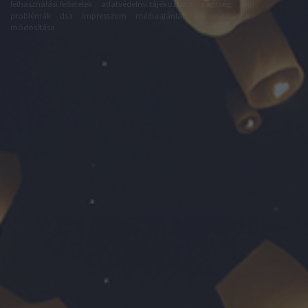
felhasználási feltételek
adatvédelmi tájékoztató
segítség
jogi
problémák
dsa
impresszum
médiaajánlat
süti beállítások
módosítása