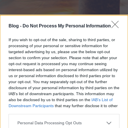
Blog -
Do Not Process My Personal Information
If you wish to opt-out of the sale, sharing to third parties, or
processing of your personal or sensitive information for
targeted advertising by us, please use the below opt-out
section to confirm your selection. Please note that after your
opt-out request is processed you may continue seeing
interest-based ads based on personal information utilized by
us or personal information disclosed to third parties prior to
your opt-out. You may separately opt-out of the further
disclosure of your personal information by third parties on the
IAB’s list of downstream participants. This information may
also be disclosed by us to third parties on the
IAB’s List of
Downstream Participants
that may further disclose it to other
third parties.
Please note that this website/app uses one or more Google
Personal Data Processing Opt Outs
services and may gather and store information including but