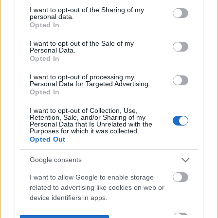
not limited to your visit or usage behaviour. You may click to
I want to opt-out of the Sharing of my
personal data.
grant or deny consent to Google and its third-party tags to
Opted In
use your data for below specified purposes in below Google
consent section.
I want to opt-out of the Sale of my
Personal Data.
Opted In
I want to opt-out of processing my
Personal Data for Targeted Advertising.
Opted In
I want to opt-out of Collection, Use,
Retention, Sale, and/or Sharing of my
Personal Data that Is Unrelated with the
Purposes for which it was collected.
Opted Out
Google consents
I want to allow Google to enable storage
related to advertising like cookies on web or
device identifiers in apps.
I want to allow my user data to be sent to