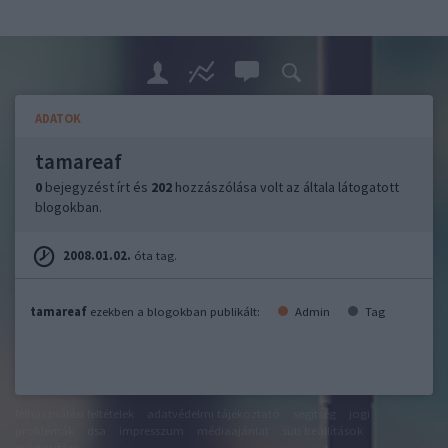
ADATOK
tamareaf
0
bejegyzést írt és
202
hozzászólása volt az általa látogatott
blogokban.
2008.01.02.
óta tag.
tamareaf
ezekben a blogokban publikált:
Admin
Tag
felhasználási feltételek
adatvédelmi tájékoztató
segítség
jogi
problémák
dsa
impresszum
médiaajánlat
süti beállítások
módosítása