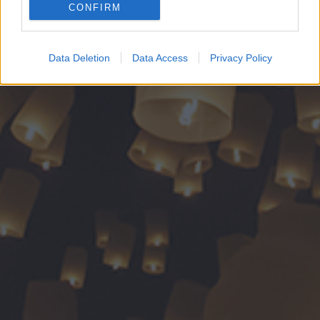
CONFIRM
Google for online advertising purposes.
I want to allow Google to send me
Data Deletion
Data Access
Privacy Policy
personalized advertising.
I want to allow Google to enable storage
related to analytics like cookies on web or
device identifiers in apps.
I want to allow Google to enable storage
related to functionality of the website or app.
I want to allow Google to enable storage
related to personalization.
I want to allow Google to enable storage
related to security, including authentication
functionality and fraud prevention, and other
user protection.