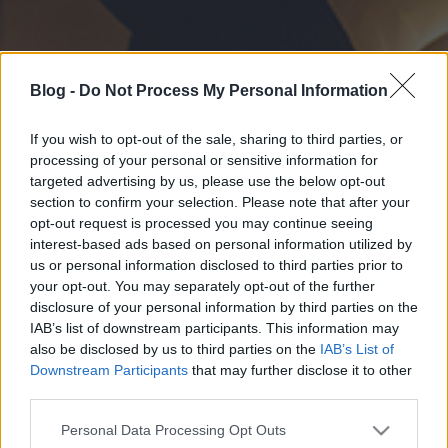
Blog -
Do Not Process My Personal Information
If you wish to opt-out of the sale, sharing to third parties, or
processing of your personal or sensitive information for
targeted advertising by us, please use the below opt-out
section to confirm your selection. Please note that after your
opt-out request is processed you may continue seeing
interest-based ads based on personal information utilized by
us or personal information disclosed to third parties prior to
your opt-out. You may separately opt-out of the further
disclosure of your personal information by third parties on the
IAB’s list of downstream participants. This information may
also be disclosed by us to third parties on the
IAB’s List of
Downstream Participants
that may further disclose it to other
third parties.
Please note that this website/app uses one or more Google
Personal Data Processing Opt Outs
services and may gather and store information including but