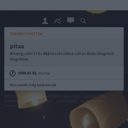
KEDVENC POSZTOK
pitaa
0
bejegyzést írt és
352
hozzászólása volt az általa látogatott
blogokban.
2008.01.02.
óta tag.
Nincsenek még kedvencek
felhasználási feltételek
adatvédelmi tájékoztató
segítség
jogi
problémák
dsa
impresszum
médiaajánlat
süti beállítások
módosítása