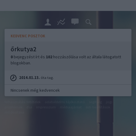
KEDVENC POSZTOK
őrkutya2
0
bejegyzést írt és
102
hozzászólása volt az általa látogatott
blogokban.
2014.01.13.
óta tag.
Nincsenek még kedvencek
felhasználási feltételek
adatvédelmi tájékoztató
segítség
jogi
problémák
dsa
impresszum
médiaajánlat
süti beállítások
módosítása