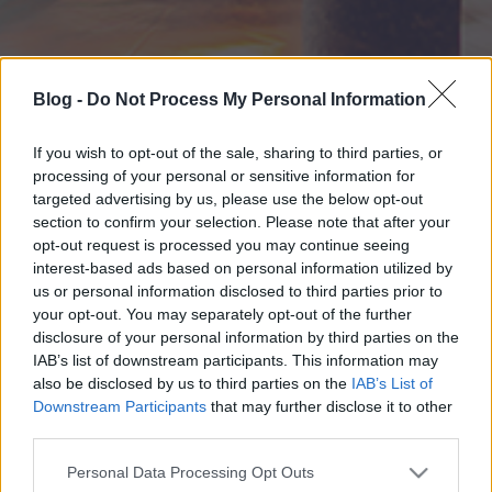
Blog -
Do Not Process My Personal Information
If you wish to opt-out of the sale, sharing to third parties, or
processing of your personal or sensitive information for
targeted advertising by us, please use the below opt-out
section to confirm your selection. Please note that after your
opt-out request is processed you may continue seeing
interest-based ads based on personal information utilized by
us or personal information disclosed to third parties prior to
your opt-out. You may separately opt-out of the further
disclosure of your personal information by third parties on the
IAB’s list of downstream participants. This information may
also be disclosed by us to third parties on the
IAB’s List of
Downstream Participants
that may further disclose it to other
third parties.
Please note that this website/app uses one or more Google
Personal Data Processing Opt Outs
services and may gather and store information including but