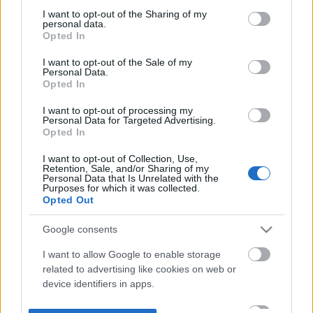
not limited to your visit or usage behaviour. You may click to
I want to opt-out of the Sharing of my
personal data.
grant or deny consent to Google and its third-party tags to
Opted In
use your data for below specified purposes in below Google
consent section.
I want to opt-out of the Sale of my
Personal Data.
Opted In
I want to opt-out of processing my
Personal Data for Targeted Advertising.
Opted In
I want to opt-out of Collection, Use,
Retention, Sale, and/or Sharing of my
Personal Data that Is Unrelated with the
Purposes for which it was collected.
Opted Out
Google consents
I want to allow Google to enable storage
related to advertising like cookies on web or
device identifiers in apps.
I want to allow my user data to be sent to