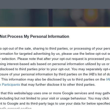
Not Process My Personal Information
to opt-out of the sale, sharing to third parties, or processing of your per
formation for targeted advertising by us, please use the below opt-out s
r selection. Please note that after your opt-out request is processed y
eing interest-based ads based on personal information utilized by us or
disclosed to third parties prior to your opt-out. You may separately opt-
losure of your personal information by third parties on the IAB’s list of
. This information may also be disclosed by us to third parties on the
IA
örölt)
Participants
that may further disclose it to other third parties.
 és
30
hozzászólása volt az általa látogatott blogokban.
 that this website/app uses one or more Google services and may gath
including but not limited to your visit or usage behaviour. You may click 
ta tag.
 to Google and its third-party tags to use your data for below specifi
ogle consent section.