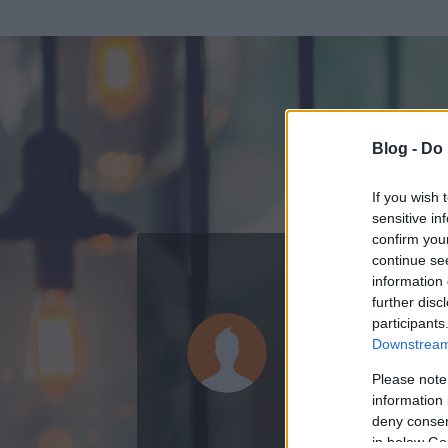
Blog -
Do 
If you wish 
sensitive in
confirm you
continue se
information 
ADATOK
further disc
participants
sdfsdfff (t
Downstream 
0
bejegyzést írt
Please note
information 
2007.12.26.
ó
deny consent
in below Go