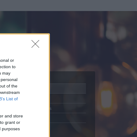
sonal or
ection to
ou may
 personal
out of the
Adatlap
 downstream
Aktivitás
B’s List of
Üzenetküldés
er and store
Kedvencek
to grant or
ed purposes