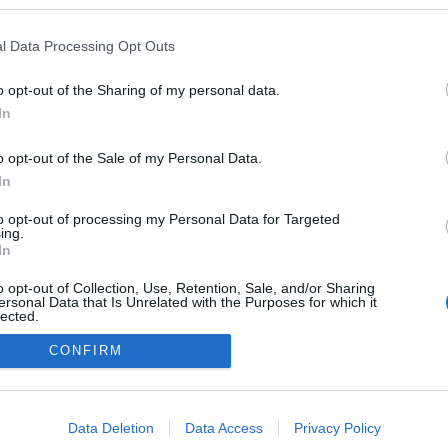
zekben a blogokban publikált:
Admin
Tag
l Data Processing Opt Outs
o opt-out of the Sharing of my personal data.
In
adatvédelmi tájékoztató
segítség
impresszum
médiaajánlat
süti beállítások módosítása
o opt-out of the Sale of my Personal Data.
In
to opt-out of processing my Personal Data for Targeted
ing.
In
o opt-out of Collection, Use, Retention, Sale, and/or Sharing
ersonal Data that Is Unrelated with the Purposes for which it
lected.
Out
CONFIRM
consents
o allow Google to enable storage related to advertising like cookies on
Data Deletion
Data Access
Privacy Policy
evice identifiers in apps.