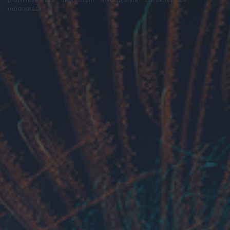
módosítása