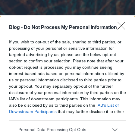
Blog -
Do Not Process My Personal Information
If you wish to opt-out of the sale, sharing to third parties, or
processing of your personal or sensitive information for
targeted advertising by us, please use the below opt-out
section to confirm your selection. Please note that after your
opt-out request is processed you may continue seeing
interest-based ads based on personal information utilized by
us or personal information disclosed to third parties prior to
your opt-out. You may separately opt-out of the further
disclosure of your personal information by third parties on the
IAB’s list of downstream participants. This information may
also be disclosed by us to third parties on the
IAB’s List of
Downstream Participants
that may further disclose it to other
third parties.
Please note that this website/app uses one or more Google
Personal Data Processing Opt Outs
services and may gather and store information including but