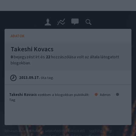
ADATOK
Takeshi Kovacs
0
bejegyzést írt és
22
hozzászólása volt az általa látogatott
blogokban.
2013.09.17.
óta tag.
Takeshi Kovacs
ezekben a blogokban publikált:
Admin
Tag
felhasználási feltételek
adatvédelmi tájékoztató
segítség
jogi
problémák
dsa
impresszum
médiaajánlat
süti beállítások