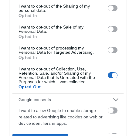
not limited to your visit or usage behaviour. You may click to
I want to opt-out of the Sharing of my
personal data.
grant or deny consent to Google and its third-party tags to
Opted In
use your data for below specified purposes in below Google
consent section.
I want to opt-out of the Sale of my
Personal Data.
Opted In
I want to opt-out of processing my
Personal Data for Targeted Advertising.
Opted In
I want to opt-out of Collection, Use,
Retention, Sale, and/or Sharing of my
Personal Data that Is Unrelated with the
Purposes for which it was collected.
Opted Out
Google consents
I want to allow Google to enable storage
related to advertising like cookies on web or
device identifiers in apps.
I want to allow my user data to be sent to