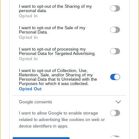
not limited to your visit or usage behaviour. You may click to
I want to opt-out of the Sharing of my
personal data.
grant or deny consent to Google and its third-party tags to
Opted In
use your data for below specified purposes in below Google
consent section.
I want to opt-out of the Sale of my
Personal Data.
Opted In
I want to opt-out of processing my
Personal Data for Targeted Advertising.
Opted In
I want to opt-out of Collection, Use,
Retention, Sale, and/or Sharing of my
Personal Data that Is Unrelated with the
Purposes for which it was collected.
Opted Out
Google consents
I want to allow Google to enable storage
related to advertising like cookies on web or
device identifiers in apps.
I want to allow my user data to be sent to