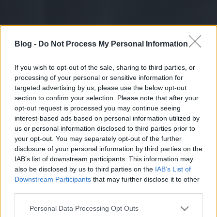
Blog -
Do Not Process My Personal Information
If you wish to opt-out of the sale, sharing to third parties, or
processing of your personal or sensitive information for
targeted advertising by us, please use the below opt-out
section to confirm your selection. Please note that after your
opt-out request is processed you may continue seeing
interest-based ads based on personal information utilized by
us or personal information disclosed to third parties prior to
your opt-out. You may separately opt-out of the further
disclosure of your personal information by third parties on the
IAB’s list of downstream participants. This information may
also be disclosed by us to third parties on the
IAB’s List of
Downstream Participants
that may further disclose it to other
third parties.
Please note that this website/app uses one or more Google
Personal Data Processing Opt Outs
services and may gather and store information including but