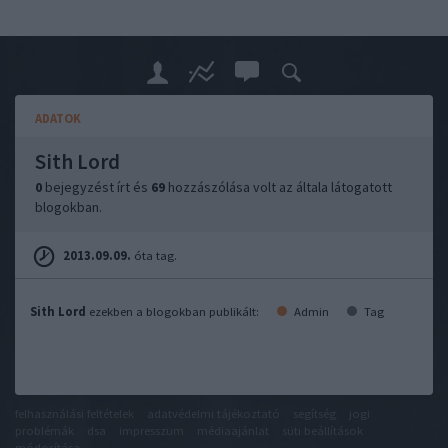
ADATOK
Sith Lord
0
bejegyzést írt és
69
hozzászólása volt az általa látogatott
blogokban.
2013.09.09.
óta tag.
Sith Lord
ezekben a blogokban publikált:
Admin
Tag
felhasználási feltételek
adatvédelmi tájékoztató
segítség
jogi
problémák
dsa
impresszum
médiaajánlat
süti beállítások
módosítása