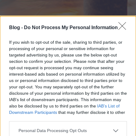
Blog -
Do Not Process My Personal Information
If you wish to opt-out of the sale, sharing to third parties, or
processing of your personal or sensitive information for
targeted advertising by us, please use the below opt-out
section to confirm your selection. Please note that after your
opt-out request is processed you may continue seeing
interest-based ads based on personal information utilized by
us or personal information disclosed to third parties prior to
your opt-out. You may separately opt-out of the further
disclosure of your personal information by third parties on the
IAB’s list of downstream participants. This information may
also be disclosed by us to third parties on the
IAB’s List of
Downstream Participants
that may further disclose it to other
third parties.
Please note that this website/app uses one or more Google
Personal Data Processing Opt Outs
services and may gather and store information including but