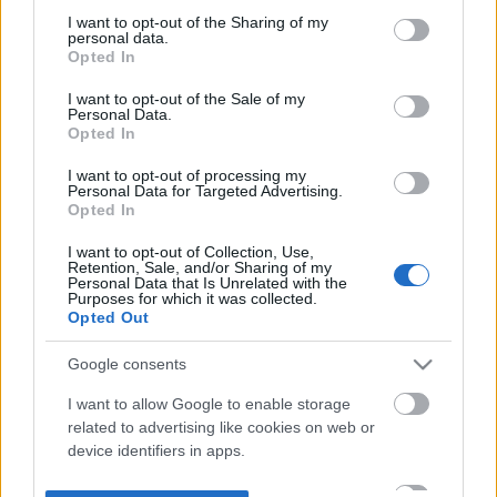
not limited to your visit or usage behaviour. You may click to
I want to opt-out of the Sharing of my
personal data.
grant or deny consent to Google and its third-party tags to
Opted In
use your data for below specified purposes in below Google
consent section.
I want to opt-out of the Sale of my
Personal Data.
Opted In
I want to opt-out of processing my
Personal Data for Targeted Advertising.
Opted In
I want to opt-out of Collection, Use,
Retention, Sale, and/or Sharing of my
Personal Data that Is Unrelated with the
Purposes for which it was collected.
Opted Out
Google consents
I want to allow Google to enable storage
related to advertising like cookies on web or
device identifiers in apps.
I want to allow my user data to be sent to