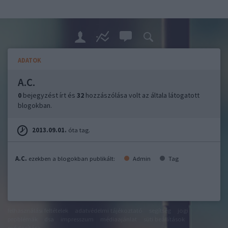
ADATOK
A.C.
0
bejegyzést írt és
32
hozzászólása volt az általa látogatott
blogokban.
2013.09.01.
óta tag.
A.C.
ezekben a blogokban publikált:
Admin
Tag
felhasználási feltételek
adatvédelmi tájékoztató
segítség
jogi
problémák
dsa
impresszum
médiaajánlat
süti beállítások
módosítása