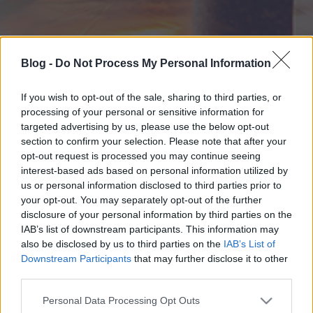
Blog -
Do Not Process My Personal Information
If you wish to opt-out of the sale, sharing to third parties, or
processing of your personal or sensitive information for
targeted advertising by us, please use the below opt-out
section to confirm your selection. Please note that after your
opt-out request is processed you may continue seeing
interest-based ads based on personal information utilized by
us or personal information disclosed to third parties prior to
your opt-out. You may separately opt-out of the further
disclosure of your personal information by third parties on the
IAB’s list of downstream participants. This information may
also be disclosed by us to third parties on the
IAB’s List of
Downstream Participants
that may further disclose it to other
third parties.
Please note that this website/app uses one or more Google
Personal Data Processing Opt Outs
services and may gather and store information including but