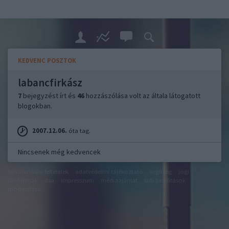
KEDVENC POSZTOK
labancfirkász
7
bejegyzést írt és
46
hozzászólása volt az általa látogatott
blogokban.
2007.12.06.
óta tag.
Nincsenek még kedvencek
felhasználási feltételek
adatvédelmi tájékoztató
segítség
jogi
problémák
dsa
impresszum
médiaajánlat
süti beállítások
módosítása