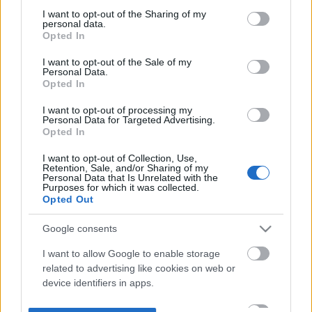
not limited to your visit or usage behaviour. You may click to
I want to opt-out of the Sharing of my
personal data.
grant or deny consent to Google and its third-party tags to
Opted In
use your data for below specified purposes in below Google
consent section.
I want to opt-out of the Sale of my
Personal Data.
Opted In
I want to opt-out of processing my
Personal Data for Targeted Advertising.
Opted In
I want to opt-out of Collection, Use,
Retention, Sale, and/or Sharing of my
Personal Data that Is Unrelated with the
Purposes for which it was collected.
Opted Out
Google consents
I want to allow Google to enable storage
related to advertising like cookies on web or
device identifiers in apps.
I want to allow my user data to be sent to