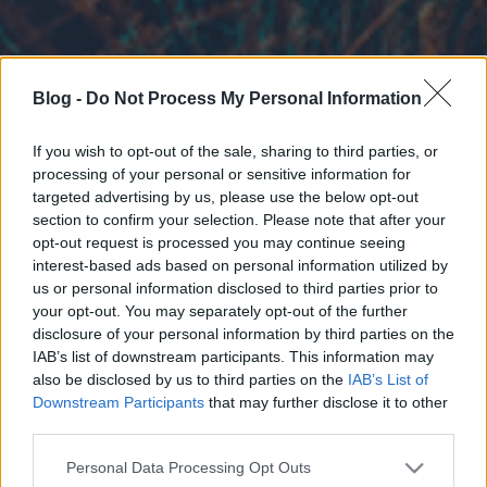
Blog -
Do Not Process My Personal Information
If you wish to opt-out of the sale, sharing to third parties, or
processing of your personal or sensitive information for
targeted advertising by us, please use the below opt-out
section to confirm your selection. Please note that after your
opt-out request is processed you may continue seeing
interest-based ads based on personal information utilized by
us or personal information disclosed to third parties prior to
your opt-out. You may separately opt-out of the further
disclosure of your personal information by third parties on the
IAB’s list of downstream participants. This information may
also be disclosed by us to third parties on the
IAB’s List of
Downstream Participants
that may further disclose it to other
third parties.
Please note that this website/app uses one or more Google
Personal Data Processing Opt Outs
services and may gather and store information including but