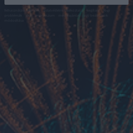
felhasználási feltételek
adatvédelmi tájékoztató
segítség
jogi
problémák
dsa
impresszum
médiaajánlat
süti beállítások
módosítása