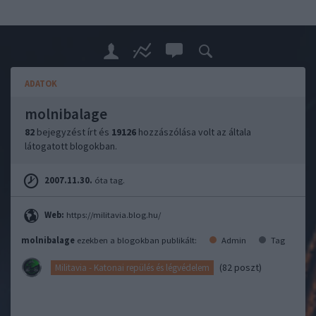
ADATOK
molnibalage
82
bejegyzést írt és
19126
hozzászólása volt az általa
látogatott blogokban.
2007.11.30.
óta tag.
Web:
https://militavia.blog.hu/
molnibalage
ezekben a blogokban publikált:
Admin
Tag
(82 poszt)
Militavia - Katonai repülés és légvédelem