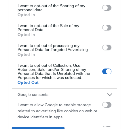
not limited to your visit or usage behaviour. You may click to
I want to opt-out of the Sharing of my
personal data.
grant or deny consent to Google and its third-party tags to
Opted In
use your data for below specified purposes in below Google
consent section.
I want to opt-out of the Sale of my
Personal Data.
Opted In
I want to opt-out of processing my
Personal Data for Targeted Advertising.
Opted In
I want to opt-out of Collection, Use,
Retention, Sale, and/or Sharing of my
Personal Data that Is Unrelated with the
Purposes for which it was collected.
Opted Out
Google consents
I want to allow Google to enable storage
related to advertising like cookies on web or
device identifiers in apps.
I want to allow my user data to be sent to