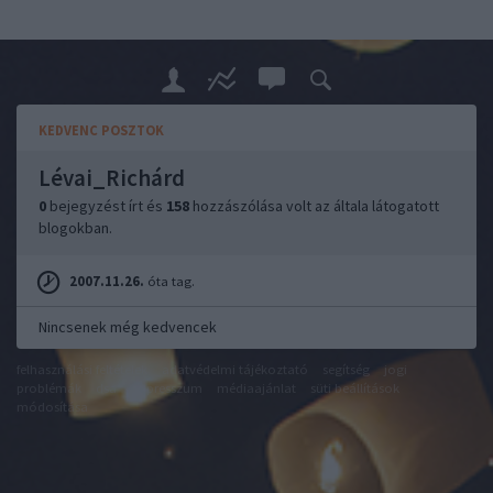
KEDVENC POSZTOK
Lévai_Richárd
0
bejegyzést írt és
158
hozzászólása volt az általa látogatott
blogokban.
2007.11.26.
óta tag.
Nincsenek még kedvencek
felhasználási feltételek
adatvédelmi tájékoztató
segítség
jogi
problémák
dsa
impresszum
médiaajánlat
süti beállítások
módosítása