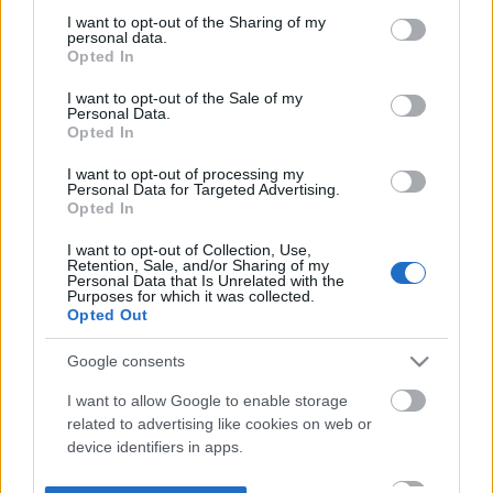
not limited to your visit or usage behaviour. You may click to
I want to opt-out of the Sharing of my
personal data.
grant or deny consent to Google and its third-party tags to
Opted In
use your data for below specified purposes in below Google
consent section.
I want to opt-out of the Sale of my
Personal Data.
Opted In
I want to opt-out of processing my
Personal Data for Targeted Advertising.
Opted In
I want to opt-out of Collection, Use,
Retention, Sale, and/or Sharing of my
Personal Data that Is Unrelated with the
Purposes for which it was collected.
Opted Out
Google consents
I want to allow Google to enable storage
related to advertising like cookies on web or
device identifiers in apps.
I want to allow my user data to be sent to