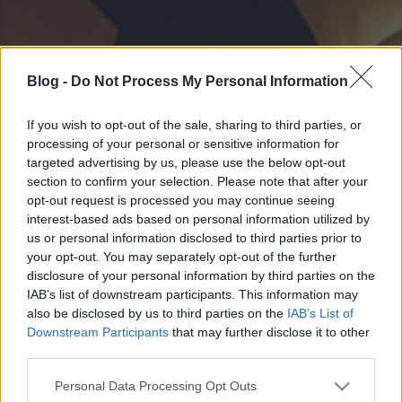
Blog -
Do Not Process My Personal Information
If you wish to opt-out of the sale, sharing to third parties, or
processing of your personal or sensitive information for
targeted advertising by us, please use the below opt-out
section to confirm your selection. Please note that after your
opt-out request is processed you may continue seeing
interest-based ads based on personal information utilized by
us or personal information disclosed to third parties prior to
your opt-out. You may separately opt-out of the further
disclosure of your personal information by third parties on the
IAB’s list of downstream participants. This information may
also be disclosed by us to third parties on the
IAB’s List of
Downstream Participants
that may further disclose it to other
third parties.
Please note that this website/app uses one or more Google
Personal Data Processing Opt Outs
services and may gather and store information including but