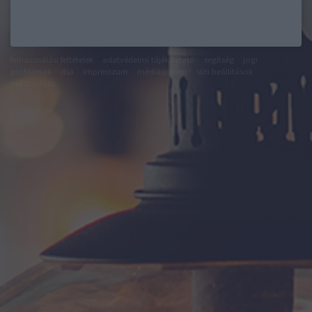
felhasználási feltételek
adatvédelmi tájékoztató
segítség
jogi
problémák
dsa
impresszum
médiaajánlat
süti beállítások
módosítása