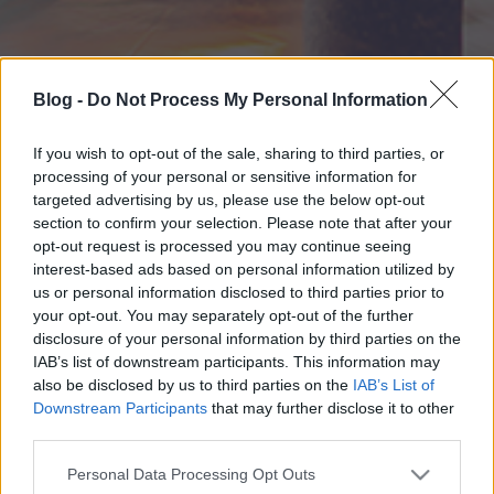
Blog -
Do Not Process My Personal Information
If you wish to opt-out of the sale, sharing to third parties, or
processing of your personal or sensitive information for
targeted advertising by us, please use the below opt-out
section to confirm your selection. Please note that after your
opt-out request is processed you may continue seeing
interest-based ads based on personal information utilized by
us or personal information disclosed to third parties prior to
your opt-out. You may separately opt-out of the further
disclosure of your personal information by third parties on the
IAB’s list of downstream participants. This information may
also be disclosed by us to third parties on the
IAB’s List of
Downstream Participants
that may further disclose it to other
third parties.
Please note that this website/app uses one or more Google
Personal Data Processing Opt Outs
services and may gather and store information including but