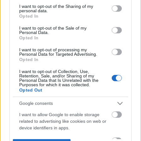
not limited to your visit or usage behaviour. You may click to
I want to opt-out of the Sharing of my
personal data.
grant or deny consent to Google and its third-party tags to
Opted In
use your data for below specified purposes in below Google
consent section.
I want to opt-out of the Sale of my
Personal Data.
Opted In
I want to opt-out of processing my
Personal Data for Targeted Advertising.
Opted In
I want to opt-out of Collection, Use,
Retention, Sale, and/or Sharing of my
Personal Data that Is Unrelated with the
Purposes for which it was collected.
Opted Out
Google consents
I want to allow Google to enable storage
related to advertising like cookies on web or
device identifiers in apps.
I want to allow my user data to be sent to