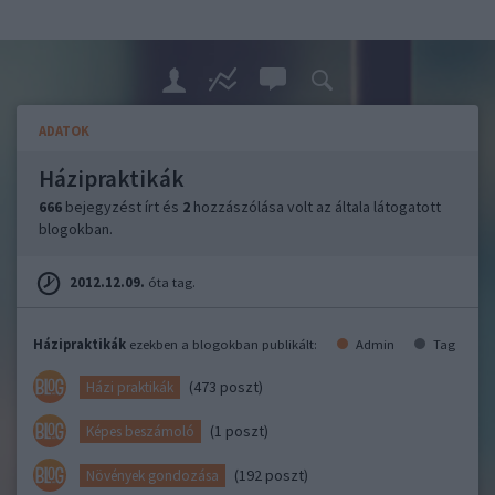
ADATOK
Házipraktikák
666
bejegyzést írt és
2
hozzászólása volt az általa látogatott
blogokban.
2012.12.09.
óta tag.
Házipraktikák
ezekben a blogokban publikált:
Admin
Tag
(473 poszt)
Házi praktikák
(1 poszt)
Képes beszámoló
(192 poszt)
Növények gondozása