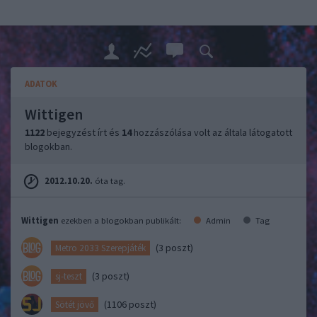
ADATOK
Wittigen
1122
bejegyzést írt és
14
hozzászólása volt az általa látogatott
blogokban.
2012.10.20.
óta tag.
Wittigen
ezekben a blogokban publikált:
Admin
Tag
(3 poszt)
Metro 2033 Szerepjáték
(3 poszt)
sj-teszt
(1106 poszt)
Sötét jövő