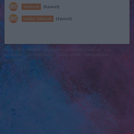
(6 poszt)
Sötétmúlt
(4 poszt)
Vadász Tekercsek
felhasználási feltételek
adatvédelmi tájékoztató
segítség
jogi
problémák
dsa
impresszum
médiaajánlat
süti beállítások
módosítása