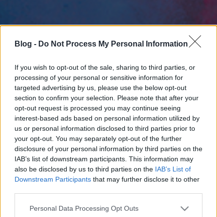
Blog -
Do Not Process My Personal Information
If you wish to opt-out of the sale, sharing to third parties, or
processing of your personal or sensitive information for
targeted advertising by us, please use the below opt-out
section to confirm your selection. Please note that after your
opt-out request is processed you may continue seeing
interest-based ads based on personal information utilized by
us or personal information disclosed to third parties prior to
your opt-out. You may separately opt-out of the further
disclosure of your personal information by third parties on the
IAB’s list of downstream participants. This information may
also be disclosed by us to third parties on the
IAB’s List of
Downstream Participants
that may further disclose it to other
third parties.
Please note that this website/app uses one or more Google
Personal Data Processing Opt Outs
services and may gather and store information including but