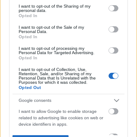
not limited to your visit or usage behaviour. You may click to
I want to opt-out of the Sharing of my
personal data.
grant or deny consent to Google and its third-party tags to
Opted In
use your data for below specified purposes in below Google
consent section.
I want to opt-out of the Sale of my
Personal Data.
Opted In
I want to opt-out of processing my
Personal Data for Targeted Advertising.
Opted In
I want to opt-out of Collection, Use,
Retention, Sale, and/or Sharing of my
Personal Data that Is Unrelated with the
Purposes for which it was collected.
Opted Out
Google consents
I want to allow Google to enable storage
related to advertising like cookies on web or
device identifiers in apps.
I want to allow my user data to be sent to