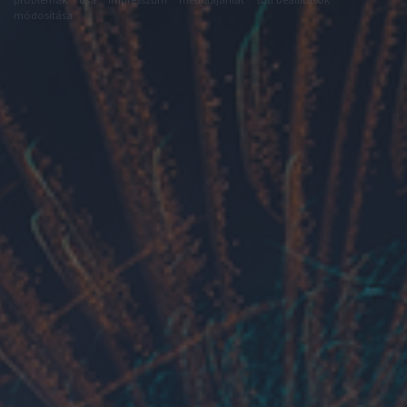
módosítása