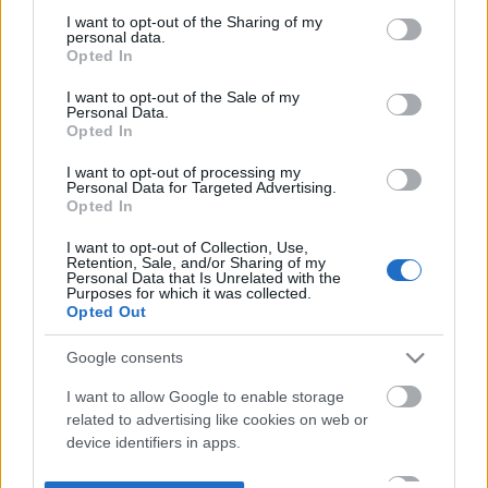
not limited to your visit or usage behaviour. You may click to
I want to opt-out of the Sharing of my
personal data.
grant or deny consent to Google and its third-party tags to
Opted In
use your data for below specified purposes in below Google
consent section.
I want to opt-out of the Sale of my
Personal Data.
Opted In
I want to opt-out of processing my
Personal Data for Targeted Advertising.
Opted In
I want to opt-out of Collection, Use,
Retention, Sale, and/or Sharing of my
Personal Data that Is Unrelated with the
Purposes for which it was collected.
Opted Out
Google consents
I want to allow Google to enable storage
related to advertising like cookies on web or
device identifiers in apps.
I want to allow my user data to be sent to