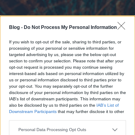
Blog -
Do Not Process My Personal Information
If you wish to opt-out of the sale, sharing to third parties, or
processing of your personal or sensitive information for
targeted advertising by us, please use the below opt-out
section to confirm your selection. Please note that after your
opt-out request is processed you may continue seeing
interest-based ads based on personal information utilized by
us or personal information disclosed to third parties prior to
your opt-out. You may separately opt-out of the further
disclosure of your personal information by third parties on the
IAB’s list of downstream participants. This information may
also be disclosed by us to third parties on the
IAB’s List of
Downstream Participants
that may further disclose it to other
third parties.
Please note that this website/app uses one or more Google
Personal Data Processing Opt Outs
services and may gather and store information including but