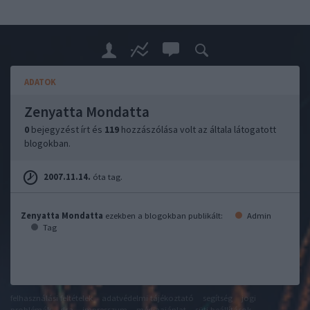
ADATOK
Zenyatta Mondatta
0
bejegyzést írt és
119
hozzászólása volt az általa látogatott
blogokban.
2007.11.14.
óta tag.
Zenyatta Mondatta
ezekben a blogokban publikált:
Admin
Tag
felhasználási feltételek
adatvédelmi tájékoztató
segítség
jogi
problémák
dsa
impresszum
médiaajánlat
süti beállítások