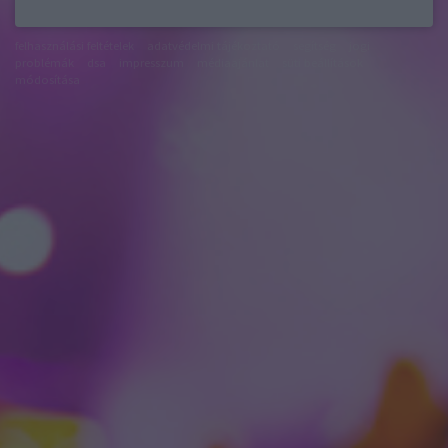
felhasználási feltételek
adatvédelmi tájékoztató
segítség
jogi
problémák
dsa
impresszum
médiaajánlat
süti beállítások
módosítása