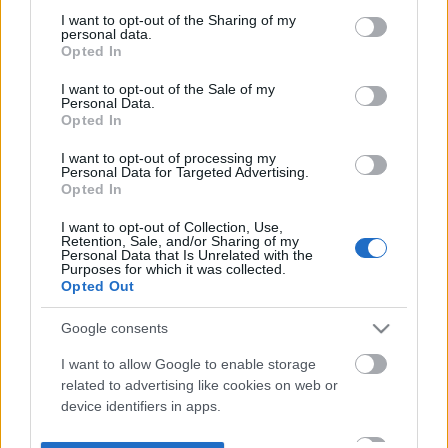
not limited to your visit or usage behaviour. You may click to
I want to opt-out of the Sharing of my
personal data.
grant or deny consent to Google and its third-party tags to
Opted In
use your data for below specified purposes in below Google
consent section.
I want to opt-out of the Sale of my
Personal Data.
Opted In
I want to opt-out of processing my
Personal Data for Targeted Advertising.
Opted In
I want to opt-out of Collection, Use,
Retention, Sale, and/or Sharing of my
Personal Data that Is Unrelated with the
Purposes for which it was collected.
Opted Out
Google consents
I want to allow Google to enable storage
related to advertising like cookies on web or
device identifiers in apps.
I want to allow my user data to be sent to