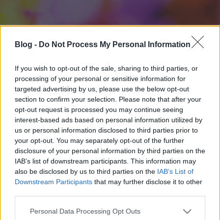
Blog -
Do Not Process My Personal Information
If you wish to opt-out of the sale, sharing to third parties, or
processing of your personal or sensitive information for
targeted advertising by us, please use the below opt-out
section to confirm your selection. Please note that after your
opt-out request is processed you may continue seeing
interest-based ads based on personal information utilized by
us or personal information disclosed to third parties prior to
your opt-out. You may separately opt-out of the further
disclosure of your personal information by third parties on the
IAB’s list of downstream participants. This information may
also be disclosed by us to third parties on the
IAB’s List of
Downstream Participants
that may further disclose it to other
third parties.
Please note that this website/app uses one or more Google
Personal Data Processing Opt Outs
services and may gather and store information including but