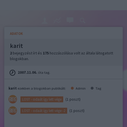
ADATOK
karit
2
bejegyzést írt és
175
hozzászólása volt az általa látogatott
blogokban.
2007.11.06.
óta tag.
karit
ezekben a blogokban publikált:
Admin
Tag
(1 poszt)
LOST - odaát így lett vége
(1 poszt)
LOST - odaát így lett vége -2