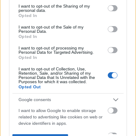
not limited to your visit or usage behaviour. You may click to
I want to opt-out of the Sharing of my
personal data.
grant or deny consent to Google and its third-party tags to
Opted In
use your data for below specified purposes in below Google
consent section.
I want to opt-out of the Sale of my
Personal Data.
Opted In
I want to opt-out of processing my
Personal Data for Targeted Advertising.
Opted In
I want to opt-out of Collection, Use,
Retention, Sale, and/or Sharing of my
Personal Data that Is Unrelated with the
Purposes for which it was collected.
Opted Out
Google consents
I want to allow Google to enable storage
related to advertising like cookies on web or
device identifiers in apps.
I want to allow my user data to be sent to