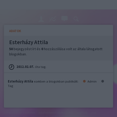
ADATOK
Esterházy Attila
50
bejegyzést írt és
0
hozzászólása volt az általa látogatott
blogokban.
2012.02.07.
óta tag.
Esterházy Attila
ezekben a blogokban publikált:
Admin
Tag
felhasználási feltételek
adatvédelmi tájékoztató
segítség
jogi
problémák
dsa
impresszum
médiaajánlat
süti beállítások