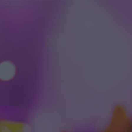
módosítása