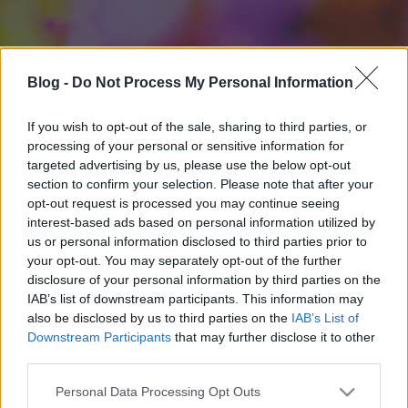
Blog -
Do Not Process My Personal Information
If you wish to opt-out of the sale, sharing to third parties, or
processing of your personal or sensitive information for
targeted advertising by us, please use the below opt-out
section to confirm your selection. Please note that after your
opt-out request is processed you may continue seeing
interest-based ads based on personal information utilized by
us or personal information disclosed to third parties prior to
your opt-out. You may separately opt-out of the further
disclosure of your personal information by third parties on the
IAB’s list of downstream participants. This information may
also be disclosed by us to third parties on the
IAB’s List of
Downstream Participants
that may further disclose it to other
third parties.
Please note that this website/app uses one or more Google
Personal Data Processing Opt Outs
services and may gather and store information including but