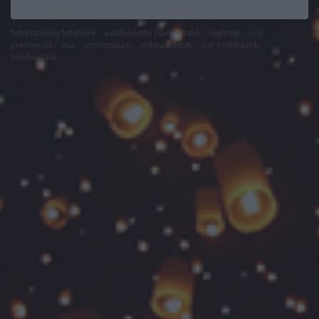
felhasználási feltételek
adatvédelmi tájékoztató
segítség
jogi
problémák
dsa
impresszum
médiaajánlat
süti beállítások
módosítása