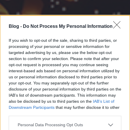
Blog -
Do Not Process My Personal Information
If you wish to opt-out of the sale, sharing to third parties, or
processing of your personal or sensitive information for
targeted advertising by us, please use the below opt-out
section to confirm your selection. Please note that after your
opt-out request is processed you may continue seeing
interest-based ads based on personal information utilized by
us or personal information disclosed to third parties prior to
your opt-out. You may separately opt-out of the further
disclosure of your personal information by third parties on the
IAB’s list of downstream participants. This information may
also be disclosed by us to third parties on the
IAB’s List of
Downstream Participants
that may further disclose it to other
third parties.
Please note that this website/app uses one or more Google
Personal Data Processing Opt Outs
services and may gather and store information including but