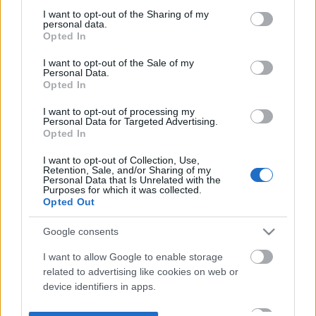
not limited to your visit or usage behaviour. You may click to
I want to opt-out of the Sharing of my
personal data.
grant or deny consent to Google and its third-party tags to
Opted In
use your data for below specified purposes in below Google
consent section.
I want to opt-out of the Sale of my
Personal Data.
Opted In
I want to opt-out of processing my
Personal Data for Targeted Advertising.
Opted In
I want to opt-out of Collection, Use,
Retention, Sale, and/or Sharing of my
Personal Data that Is Unrelated with the
Purposes for which it was collected.
Opted Out
Google consents
I want to allow Google to enable storage
related to advertising like cookies on web or
device identifiers in apps.
I want to allow my user data to be sent to