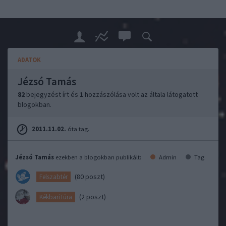
ADATOK
Jézsó Tamás
82
bejegyzést írt és
1
hozzászólása volt az általa látogatott
blogokban.
2011.11.02.
óta tag.
Jézsó Tamás
ezekben a blogokban publikált:
Admin
Tag
(80 poszt)
Felszabtér
(2 poszt)
KékbariTúra