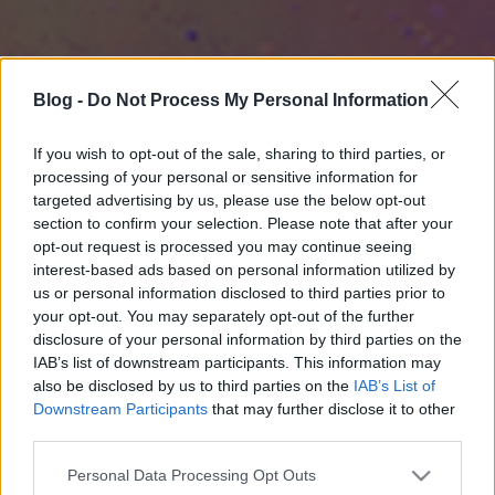
Blog -
Do Not Process My Personal Information
If you wish to opt-out of the sale, sharing to third parties, or
processing of your personal or sensitive information for
targeted advertising by us, please use the below opt-out
section to confirm your selection. Please note that after your
opt-out request is processed you may continue seeing
interest-based ads based on personal information utilized by
us or personal information disclosed to third parties prior to
your opt-out. You may separately opt-out of the further
disclosure of your personal information by third parties on the
IAB’s list of downstream participants. This information may
also be disclosed by us to third parties on the
IAB’s List of
Downstream Participants
that may further disclose it to other
third parties.
Please note that this website/app uses one or more Google
Personal Data Processing Opt Outs
services and may gather and store information including but