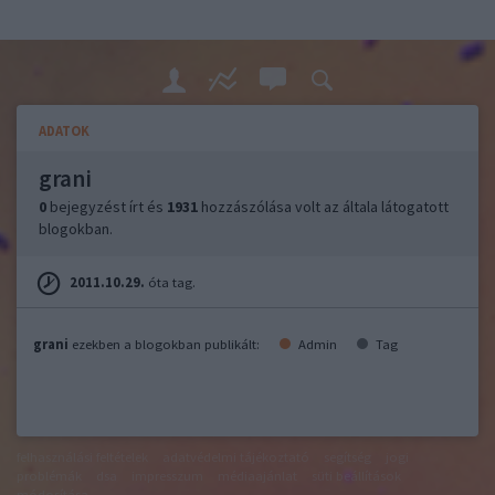
ADATOK
grani
0
bejegyzést írt és
1931
hozzászólása volt az általa látogatott
blogokban.
2011.10.29.
óta tag.
grani
ezekben a blogokban publikált:
Admin
Tag
felhasználási feltételek
adatvédelmi tájékoztató
segítség
jogi
problémák
dsa
impresszum
médiaajánlat
süti beállítások
módosítása