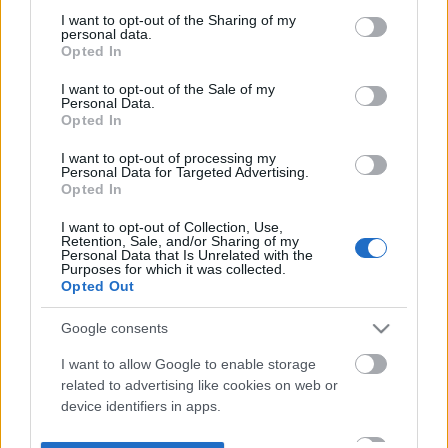
not limited to your visit or usage behaviour. You may click to
I want to opt-out of the Sharing of my
personal data.
grant or deny consent to Google and its third-party tags to
Opted In
use your data for below specified purposes in below Google
consent section.
I want to opt-out of the Sale of my
Personal Data.
Opted In
I want to opt-out of processing my
Personal Data for Targeted Advertising.
Opted In
I want to opt-out of Collection, Use,
Retention, Sale, and/or Sharing of my
Personal Data that Is Unrelated with the
Purposes for which it was collected.
Opted Out
Google consents
I want to allow Google to enable storage
related to advertising like cookies on web or
device identifiers in apps.
I want to allow my user data to be sent to