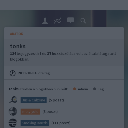
ADATOK
tonks
124
bejegyzést írt és
37
hozzászólása volt az általa látogatott
blogokban.
2011.10.03.
óta tag.
tonks
ezekben a blogokban publikált:
Admin
Tag
(5 poszt)
Jus & Calzone
(8 poszt)
moly-yolo
(111 poszt)
Smoking Barrels