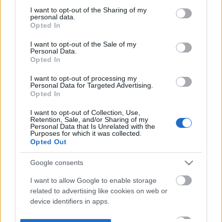
not limited to your visit or usage behaviour. You may click to
I want to opt-out of the Sharing of my
personal data.
grant or deny consent to Google and its third-party tags to
Opted In
use your data for below specified purposes in below Google
consent section.
I want to opt-out of the Sale of my
Personal Data.
Opted In
I want to opt-out of processing my
Personal Data for Targeted Advertising.
Opted In
I want to opt-out of Collection, Use,
Retention, Sale, and/or Sharing of my
Personal Data that Is Unrelated with the
Purposes for which it was collected.
Opted Out
Google consents
I want to allow Google to enable storage
related to advertising like cookies on web or
device identifiers in apps.
I want to allow my user data to be sent to