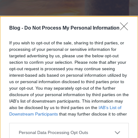
Blog -
Do Not Process My Personal Information
If you wish to opt-out of the sale, sharing to third parties, or
processing of your personal or sensitive information for
targeted advertising by us, please use the below opt-out
section to confirm your selection. Please note that after your
opt-out request is processed you may continue seeing
interest-based ads based on personal information utilized by
us or personal information disclosed to third parties prior to
your opt-out. You may separately opt-out of the further
disclosure of your personal information by third parties on the
IAB’s list of downstream participants. This information may
also be disclosed by us to third parties on the
IAB’s List of
Downstream Participants
that may further disclose it to other
third parties.
Please note that this website/app uses one or more Google
Personal Data Processing Opt Outs
services and may gather and store information including but