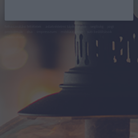
felhasználási feltételek
adatvédelmi tájékoztató
segítség
jogi
problémák
dsa
impresszum
médiaajánlat
süti beállítások
módosítása