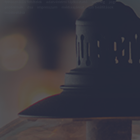
felhasználási feltételek
adatvédelmi tájékoztató
segítség
jogi
problémák
dsa
impresszum
médiaajánlat
süti beállítások
módosítása