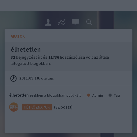
ADATOK
élhetetlen
32
bejegyzést írt és
11736
hozzászólása volt az általa
látogatott blogokban.
2011.09.10.
óta tag.
élhetetlen
ezekben a blogokban publikált:
Admin
Tag
(32 poszt)
HÉTKÖZNAPOK