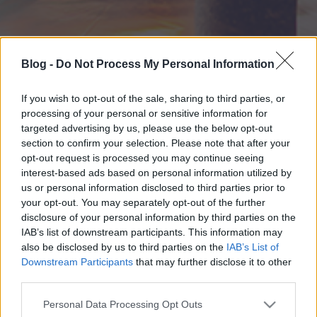
Blog -
Do Not Process My Personal Information
If you wish to opt-out of the sale, sharing to third parties, or
processing of your personal or sensitive information for
targeted advertising by us, please use the below opt-out
section to confirm your selection. Please note that after your
opt-out request is processed you may continue seeing
interest-based ads based on personal information utilized by
us or personal information disclosed to third parties prior to
your opt-out. You may separately opt-out of the further
disclosure of your personal information by third parties on the
IAB’s list of downstream participants. This information may
also be disclosed by us to third parties on the
IAB’s List of
Downstream Participants
that may further disclose it to other
third parties.
Please note that this website/app uses one or more Google
Personal Data Processing Opt Outs
services and may gather and store information including but