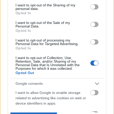
not limited to your visit or usage behaviour. You may click to
I want to opt-out of the Sharing of my
personal data.
grant or deny consent to Google and its third-party tags to
Opted In
use your data for below specified purposes in below Google
consent section.
I want to opt-out of the Sale of my
Personal Data.
Opted In
I want to opt-out of processing my
Personal Data for Targeted Advertising.
Opted In
I want to opt-out of Collection, Use,
Retention, Sale, and/or Sharing of my
Personal Data that Is Unrelated with the
Purposes for which it was collected.
Opted Out
Google consents
I want to allow Google to enable storage
related to advertising like cookies on web or
device identifiers in apps.
I want to allow my user data to be sent to