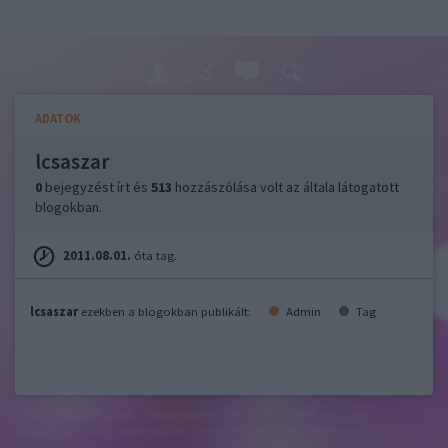
ADATOK
lcsaszar
0
bejegyzést írt és
513
hozzászólása volt az általa látogatott
blogokban.
2011.08.01.
óta tag.
lcsaszar
ezekben a blogokban publikált:
Admin
Tag
felhasználási feltételek
adatvédelmi tájékoztató
segítség
jogi
problémák
dsa
impresszum
médiaajánlat
süti beállítások
módosítása