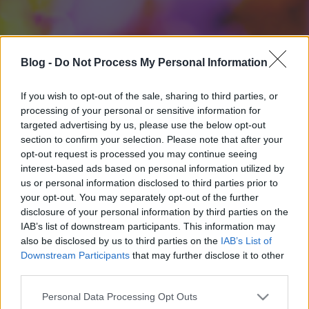
Blog -
Do Not Process My Personal Information
If you wish to opt-out of the sale, sharing to third parties, or
processing of your personal or sensitive information for
targeted advertising by us, please use the below opt-out
section to confirm your selection. Please note that after your
opt-out request is processed you may continue seeing
interest-based ads based on personal information utilized by
us or personal information disclosed to third parties prior to
your opt-out. You may separately opt-out of the further
disclosure of your personal information by third parties on the
IAB’s list of downstream participants. This information may
also be disclosed by us to third parties on the
IAB’s List of
Downstream Participants
that may further disclose it to other
third parties.
Please note that this website/app uses one or more Google
Personal Data Processing Opt Outs
services and may gather and store information including but