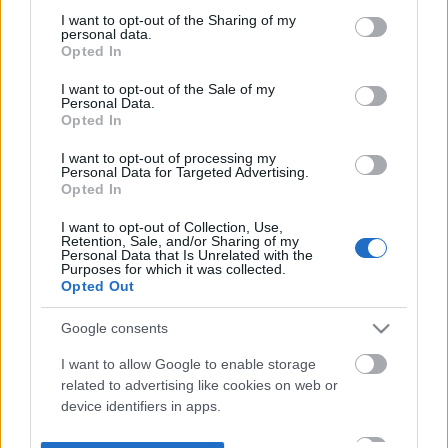
not limited to your visit or usage behaviour. You may click to
I want to opt-out of the Sharing of my
personal data.
grant or deny consent to Google and its third-party tags to
Opted In
use your data for below specified purposes in below Google
consent section.
I want to opt-out of the Sale of my
Personal Data.
Opted In
I want to opt-out of processing my
Personal Data for Targeted Advertising.
Opted In
I want to opt-out of Collection, Use,
Retention, Sale, and/or Sharing of my
Personal Data that Is Unrelated with the
Purposes for which it was collected.
Opted Out
Google consents
I want to allow Google to enable storage
related to advertising like cookies on web or
device identifiers in apps.
I want to allow my user data to be sent to