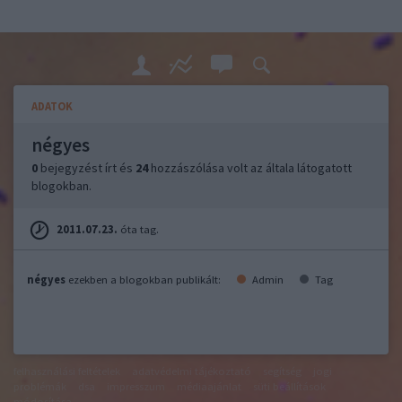
ADATOK
négyes
0
bejegyzést írt és
24
hozzászólása volt az általa látogatott
blogokban.
2011.07.23.
óta tag.
négyes
ezekben a blogokban publikált:
Admin
Tag
felhasználási feltételek
adatvédelmi tájékoztató
segítség
jogi
problémák
dsa
impresszum
médiaajánlat
süti beállítások
módosítása