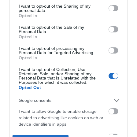
not limited to your visit or usage behaviour. You may click to
I want to opt-out of the Sharing of my
personal data.
grant or deny consent to Google and its third-party tags to
Opted In
use your data for below specified purposes in below Google
consent section.
I want to opt-out of the Sale of my
Personal Data.
Opted In
I want to opt-out of processing my
Personal Data for Targeted Advertising.
Opted In
I want to opt-out of Collection, Use,
Retention, Sale, and/or Sharing of my
Personal Data that Is Unrelated with the
Purposes for which it was collected.
Opted Out
Google consents
I want to allow Google to enable storage
related to advertising like cookies on web or
device identifiers in apps.
I want to allow my user data to be sent to