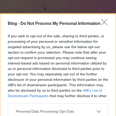
Blog -
Do Not Process My Personal Information
If you wish to opt-out of the sale, sharing to third parties, or
processing of your personal or sensitive information for
targeted advertising by us, please use the below opt-out
section to confirm your selection. Please note that after your
opt-out request is processed you may continue seeing
interest-based ads based on personal information utilized by
us or personal information disclosed to third parties prior to
your opt-out. You may separately opt-out of the further
disclosure of your personal information by third parties on the
IAB’s list of downstream participants. This information may
also be disclosed by us to third parties on the
IAB’s List of
Downstream Participants
that may further disclose it to other
third parties.
Please note that this website/app uses one or more Google
Personal Data Processing Opt Outs
services and may gather and store information including but