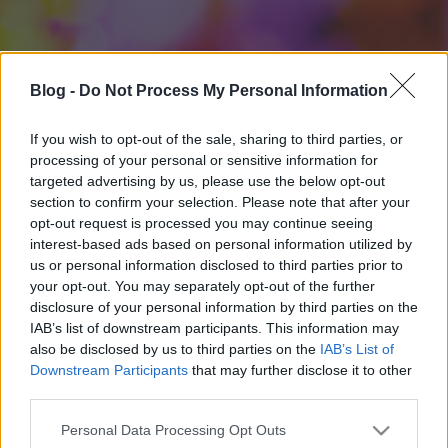
Blog -
Do Not Process My Personal Information
If you wish to opt-out of the sale, sharing to third parties, or
processing of your personal or sensitive information for
targeted advertising by us, please use the below opt-out
section to confirm your selection. Please note that after your
opt-out request is processed you may continue seeing
interest-based ads based on personal information utilized by
us or personal information disclosed to third parties prior to
your opt-out. You may separately opt-out of the further
disclosure of your personal information by third parties on the
IAB’s list of downstream participants. This information may
also be disclosed by us to third parties on the
IAB’s List of
Downstream Participants
that may further disclose it to other
third parties.
Please note that this website/app uses one or more Google
Personal Data Processing Opt Outs
services and may gather and store information including but