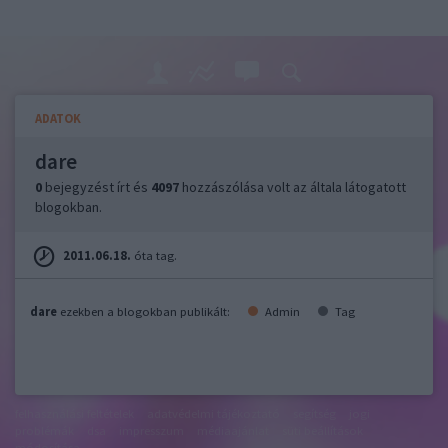
ADATOK
dare
0
bejegyzést írt és
4097
hozzászólása volt az általa látogatott
blogokban.
2011.06.18.
óta tag.
dare
ezekben a blogokban publikált:
Admin
Tag
felhasználási feltételek
adatvédelmi tájékoztató
segítség
jogi
problémák
dsa
impresszum
médiaajánlat
süti beállítások
módosítása