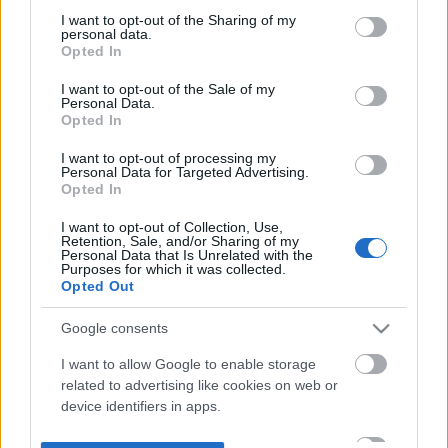
not limited to your visit or usage behaviour. You may click to
I want to opt-out of the Sharing of my
personal data.
grant or deny consent to Google and its third-party tags to
Opted In
use your data for below specified purposes in below Google
consent section.
I want to opt-out of the Sale of my
Personal Data.
Opted In
I want to opt-out of processing my
Personal Data for Targeted Advertising.
Opted In
I want to opt-out of Collection, Use,
Retention, Sale, and/or Sharing of my
Personal Data that Is Unrelated with the
Purposes for which it was collected.
Opted Out
Google consents
I want to allow Google to enable storage
related to advertising like cookies on web or
device identifiers in apps.
I want to allow my user data to be sent to