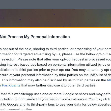
Not Process My Personal Information
to opt-out of the sale, sharing to third parties, or processing of your per
formation for targeted advertising by us, please use the below opt-out s
r selection. Please note that after your opt-out request is processed y
eing interest-based ads based on personal information utilized by us or
disclosed to third parties prior to your opt-out. You may separately opt-
losure of your personal information by third parties on the IAB’s list of
. This information may also be disclosed by us to third parties on the
IA
va alla guerra
Participants
that may further disclose it to other third parties.
 és
1251
hozzászólása volt az általa látogatott blogokban.
 that this website/app uses one or more Google services and may gath
including but not limited to your visit or usage behaviour. You may click 
ta tag.
 to Google and its third-party tags to use your data for below specifi
ogle consent section.