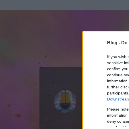
Blog -
Do 
If you wish 
sensitive in
confirm you
continue se
information 
ADATOK
further disc
participants
Scaramella 
Downstream 
2
bejegyzést írt
Please note
information 
2007.09.11.
ó
deny consent
in below Go