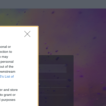
sonal or
ection to
ou may
 personal
out of the
Adatlap
 downstream
Aktivitás
B’s List of
Üzenetküldés
er and store
Kedvencek
to grant or
ed purposes