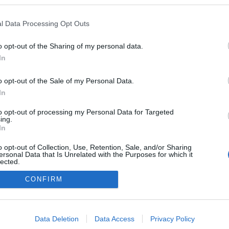
www.youtube.com/watch?v=q1TIv7Rd3kk
l Data Processing Opt Outs
a guerra
ezekben a blogokban publikált:
Admin
Tag
(2 poszt)
velek a Galamus csoportnak
o opt-out of the Sharing of my personal data.
In
o opt-out of the Sale of my Personal Data.
In
adatvédelmi tájékoztató
segítség
impresszum
médiaajánlat
süti beállítások módosítása
to opt-out of processing my Personal Data for Targeted
ing.
In
o opt-out of Collection, Use, Retention, Sale, and/or Sharing
ersonal Data that Is Unrelated with the Purposes for which it
lected.
Out
CONFIRM
consents
o allow Google to enable storage related to advertising like cookies on
Data Deletion
Data Access
Privacy Policy
evice identifiers in apps.