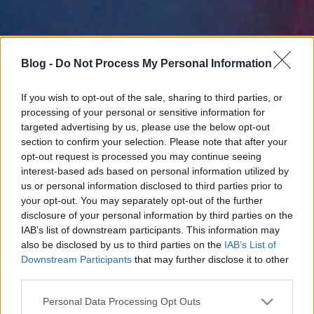
Blog -
Do Not Process My Personal Information
If you wish to opt-out of the sale, sharing to third parties, or
processing of your personal or sensitive information for
targeted advertising by us, please use the below opt-out
section to confirm your selection. Please note that after your
opt-out request is processed you may continue seeing
interest-based ads based on personal information utilized by
us or personal information disclosed to third parties prior to
your opt-out. You may separately opt-out of the further
disclosure of your personal information by third parties on the
IAB’s list of downstream participants. This information may
also be disclosed by us to third parties on the
IAB’s List of
Downstream Participants
that may further disclose it to other
third parties.
Please note that this website/app uses one or more Google
Personal Data Processing Opt Outs
services and may gather and store information including but