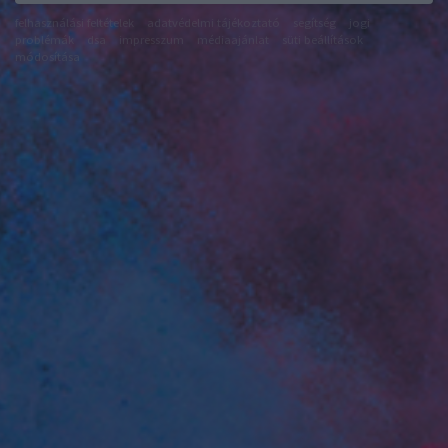
felhasználási feltételek
adatvédelmi tájékoztató
segítség
jogi
problémák
dsa
impresszum
médiaajánlat
süti beállítások
módosítása