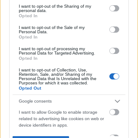
not limited to your visit or usage behaviour. You may click to
I want to opt-out of the Sharing of my
personal data.
grant or deny consent to Google and its third-party tags to
Opted In
use your data for below specified purposes in below Google
consent section.
I want to opt-out of the Sale of my
Personal Data.
Opted In
I want to opt-out of processing my
Personal Data for Targeted Advertising.
Opted In
I want to opt-out of Collection, Use,
Retention, Sale, and/or Sharing of my
Personal Data that Is Unrelated with the
Purposes for which it was collected.
Opted Out
Google consents
I want to allow Google to enable storage
related to advertising like cookies on web or
device identifiers in apps.
I want to allow my user data to be sent to