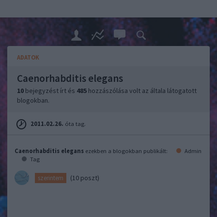
ADATOK
Caenorhabditis elegans
10
bejegyzést írt és
485
hozzászólása volt az általa látogatott
blogokban.
2011.02.26.
óta tag.
Caenorhabditis elegans
ezekben a blogokban publikált:
Admin
Tag
(10 poszt)
szerintem