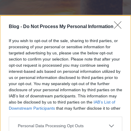
Blog -
Do Not Process My Personal Information
If you wish to opt-out of the sale, sharing to third parties, or
processing of your personal or sensitive information for
targeted advertising by us, please use the below opt-out
section to confirm your selection. Please note that after your
opt-out request is processed you may continue seeing
interest-based ads based on personal information utilized by
us or personal information disclosed to third parties prior to
your opt-out. You may separately opt-out of the further
disclosure of your personal information by third parties on the
IAB’s list of downstream participants. This information may
also be disclosed by us to third parties on the
IAB’s List of
Downstream Participants
that may further disclose it to other
third parties.
Please note that this website/app uses one or more Google
Personal Data Processing Opt Outs
services and may gather and store information including but