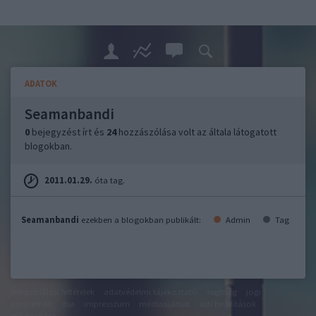
ADATOK
Seamanbandi
0
bejegyzést írt és
24
hozzászólása volt az általa látogatott
blogokban.
2011.01.29.
óta tag.
Seamanbandi
ezekben a blogokban publikált:
Admin
Tag
felhasználási feltételek
adatvédelmi tájékoztató
segítség
jogi
problémák
dsa
impresszum
médiaajánlat
süti beállítások
módosítása