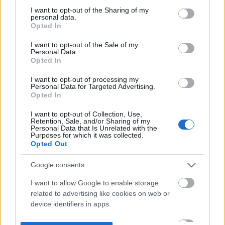
not limited to your visit or usage behaviour. You may click to
I want to opt-out of the Sharing of my
personal data.
grant or deny consent to Google and its third-party tags to
Opted In
use your data for below specified purposes in below Google
consent section.
I want to opt-out of the Sale of my
Personal Data.
Opted In
I want to opt-out of processing my
Personal Data for Targeted Advertising.
Opted In
I want to opt-out of Collection, Use,
Retention, Sale, and/or Sharing of my
Personal Data that Is Unrelated with the
Purposes for which it was collected.
Opted Out
Google consents
I want to allow Google to enable storage
related to advertising like cookies on web or
device identifiers in apps.
I want to allow my user data to be sent to