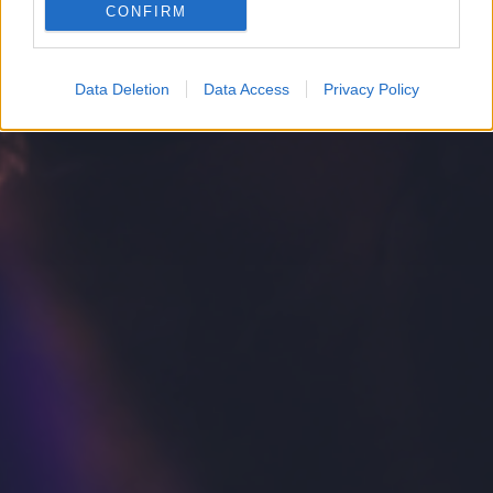
CONFIRM
Google for online advertising purposes.
I want to allow Google to send me
Data Deletion
Data Access
Privacy Policy
personalized advertising.
I want to allow Google to enable storage
related to analytics like cookies on web or
device identifiers in apps.
I want to allow Google to enable storage
related to functionality of the website or app.
I want to allow Google to enable storage
related to personalization.
I want to allow Google to enable storage
related to security, including authentication
functionality and fraud prevention, and other
user protection.