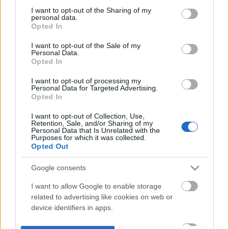
not limited to your visit or usage behaviour. You may click to
I want to opt-out of the Sharing of my
personal data.
grant or deny consent to Google and its third-party tags to
Opted In
use your data for below specified purposes in below Google
consent section.
I want to opt-out of the Sale of my
Personal Data.
Opted In
I want to opt-out of processing my
Personal Data for Targeted Advertising.
Opted In
I want to opt-out of Collection, Use,
Retention, Sale, and/or Sharing of my
Personal Data that Is Unrelated with the
Purposes for which it was collected.
Opted Out
Google consents
I want to allow Google to enable storage
related to advertising like cookies on web or
device identifiers in apps.
I want to allow my user data to be sent to