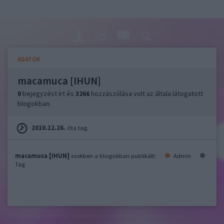
ADATOK
macamuca [IHUN]
0
bejegyzést írt és
3266
hozzászólása volt az általa látogatott
blogokban.
2010.12.26.
óta tag.
macamuca [IHUN]
ezekben a blogokban publikált:
Admin
Tag
felhasználási feltételek
adatvédelmi tájékoztató
segítség
jogi
problémák
dsa
impresszum
médiaajánlat
süti beállítások