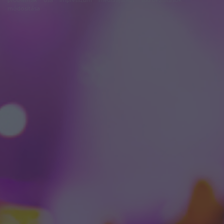
módosítása