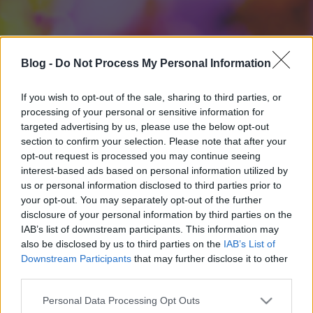
Blog -
Do Not Process My Personal Information
If you wish to opt-out of the sale, sharing to third parties, or
processing of your personal or sensitive information for
targeted advertising by us, please use the below opt-out
section to confirm your selection. Please note that after your
opt-out request is processed you may continue seeing
interest-based ads based on personal information utilized by
us or personal information disclosed to third parties prior to
your opt-out. You may separately opt-out of the further
disclosure of your personal information by third parties on the
IAB’s list of downstream participants. This information may
also be disclosed by us to third parties on the
IAB’s List of
Downstream Participants
that may further disclose it to other
third parties.
Please note that this website/app uses one or more Google
Personal Data Processing Opt Outs
services and may gather and store information including but