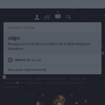
KEDVENC POSZTOK
adgis
0
bejegyzést írt és
2
hozzászólása volt az általa látogatott
blogokban.
2010.11.17.
óta tag.
Nincsenek még kedvencek
felhasználási feltételek
adatvédelmi tájékoztató
segítség
jogi
problémák
dsa
impresszum
médiaajánlat
süti beállítások
módosítása