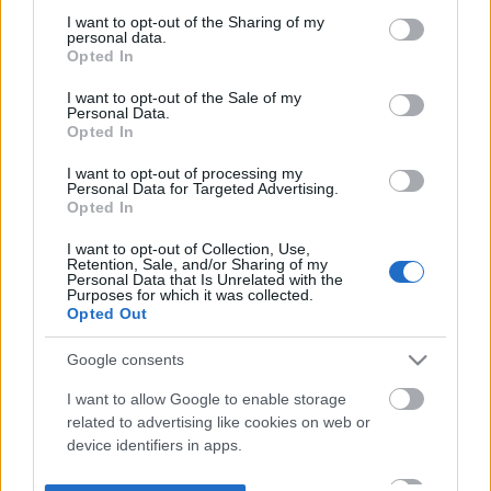
not limited to your visit or usage behaviour. You may click to
I want to opt-out of the Sharing of my
personal data.
grant or deny consent to Google and its third-party tags to
Opted In
use your data for below specified purposes in below Google
consent section.
I want to opt-out of the Sale of my
Personal Data.
Opted In
I want to opt-out of processing my
Personal Data for Targeted Advertising.
Opted In
I want to opt-out of Collection, Use,
Retention, Sale, and/or Sharing of my
Personal Data that Is Unrelated with the
Purposes for which it was collected.
Opted Out
Google consents
I want to allow Google to enable storage
related to advertising like cookies on web or
device identifiers in apps.
I want to allow my user data to be sent to