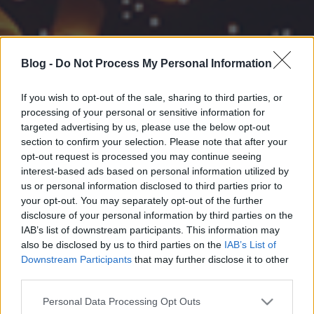
Blog -
Do Not Process My Personal Information
If you wish to opt-out of the sale, sharing to third parties, or
processing of your personal or sensitive information for
targeted advertising by us, please use the below opt-out
section to confirm your selection. Please note that after your
opt-out request is processed you may continue seeing
interest-based ads based on personal information utilized by
us or personal information disclosed to third parties prior to
your opt-out. You may separately opt-out of the further
disclosure of your personal information by third parties on the
IAB’s list of downstream participants. This information may
also be disclosed by us to third parties on the
IAB’s List of
Downstream Participants
that may further disclose it to other
third parties.
Please note that this website/app uses one or more Google
Personal Data Processing Opt Outs
services and may gather and store information including but