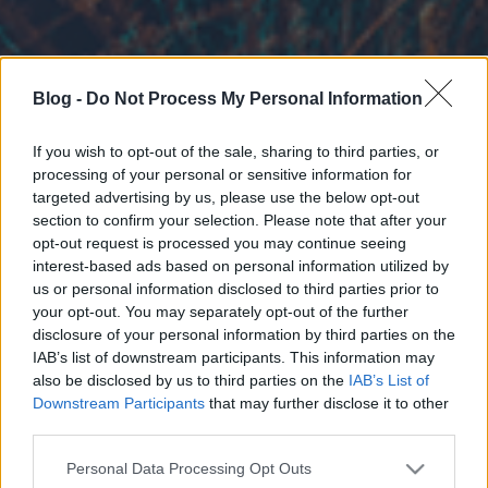
Blog -
Do Not Process My Personal Information
If you wish to opt-out of the sale, sharing to third parties, or
processing of your personal or sensitive information for
targeted advertising by us, please use the below opt-out
section to confirm your selection. Please note that after your
opt-out request is processed you may continue seeing
interest-based ads based on personal information utilized by
us or personal information disclosed to third parties prior to
your opt-out. You may separately opt-out of the further
disclosure of your personal information by third parties on the
IAB’s list of downstream participants. This information may
also be disclosed by us to third parties on the
IAB’s List of
Downstream Participants
that may further disclose it to other
third parties.
Please note that this website/app uses one or more Google
Personal Data Processing Opt Outs
services and may gather and store information including but