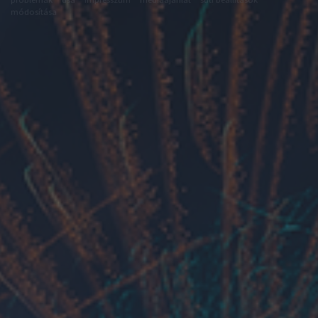
módosítása