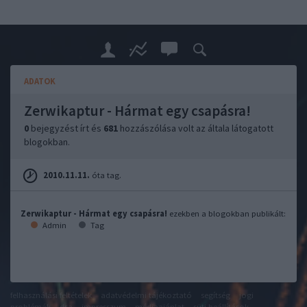
ADATOK
Zerwikaptur - Hármat egy csapásra!
0
bejegyzést írt és
681
hozzászólása volt az általa látogatott
blogokban.
2010.11.11.
óta tag.
Zerwikaptur - Hármat egy csapásra!
ezekben a blogokban publikált:
Admin
Tag
felhasználási feltételek
adatvédelmi tájékoztató
segítség
jogi
problémák
dsa
impresszum
médiaajánlat
süti beállítások