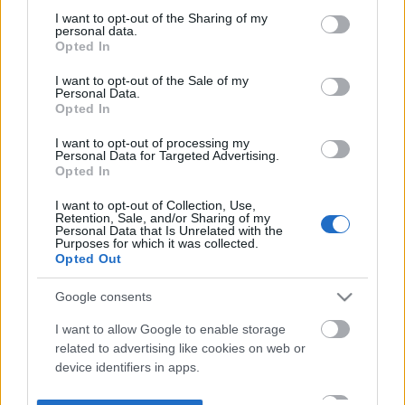
not limited to your visit or usage behaviour. You may click to
I want to opt-out of the Sharing of my
personal data.
grant or deny consent to Google and its third-party tags to
Opted In
use your data for below specified purposes in below Google
consent section.
I want to opt-out of the Sale of my
Personal Data.
Opted In
I want to opt-out of processing my
Personal Data for Targeted Advertising.
Opted In
I want to opt-out of Collection, Use,
Retention, Sale, and/or Sharing of my
Personal Data that Is Unrelated with the
Purposes for which it was collected.
Opted Out
Google consents
I want to allow Google to enable storage
related to advertising like cookies on web or
device identifiers in apps.
I want to allow my user data to be sent to