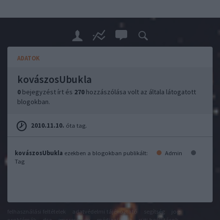
ADATOK
kovászosUbukla
0
bejegyzést írt és
270
hozzászólása volt az általa látogatott
blogokban.
2010.11.10.
óta tag.
kovászosUbukla
ezekben a blogokban publikált:
Admin
Tag
felhasználási feltételek
adatvédelmi tájékoztató
segítség
jogi
problémák
dsa
impresszum
médiaajánlat
süti beállítások