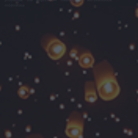
módosítása