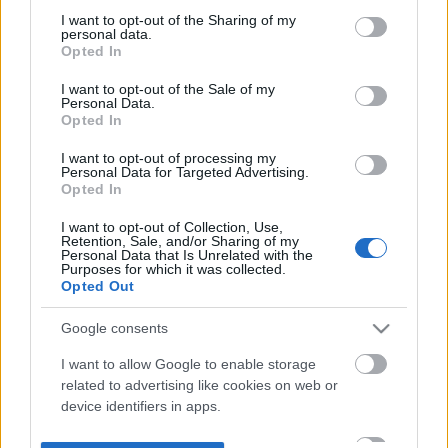
not limited to your visit or usage behaviour. You may click to
I want to opt-out of the Sharing of my
personal data.
grant or deny consent to Google and its third-party tags to
Opted In
use your data for below specified purposes in below Google
consent section.
I want to opt-out of the Sale of my
Personal Data.
Opted In
I want to opt-out of processing my
Personal Data for Targeted Advertising.
Opted In
I want to opt-out of Collection, Use,
Retention, Sale, and/or Sharing of my
Personal Data that Is Unrelated with the
Purposes for which it was collected.
Opted Out
Google consents
I want to allow Google to enable storage
related to advertising like cookies on web or
device identifiers in apps.
I want to allow my user data to be sent to