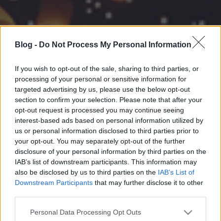
Blog -
Do Not Process My Personal Information
If you wish to opt-out of the sale, sharing to third parties, or
processing of your personal or sensitive information for
targeted advertising by us, please use the below opt-out
section to confirm your selection. Please note that after your
opt-out request is processed you may continue seeing
interest-based ads based on personal information utilized by
us or personal information disclosed to third parties prior to
your opt-out. You may separately opt-out of the further
disclosure of your personal information by third parties on the
IAB’s list of downstream participants. This information may
also be disclosed by us to third parties on the
IAB’s List of
Downstream Participants
that may further disclose it to other
third parties.
Please note that this website/app uses one or more Google
Personal Data Processing Opt Outs
services and may gather and store information including but